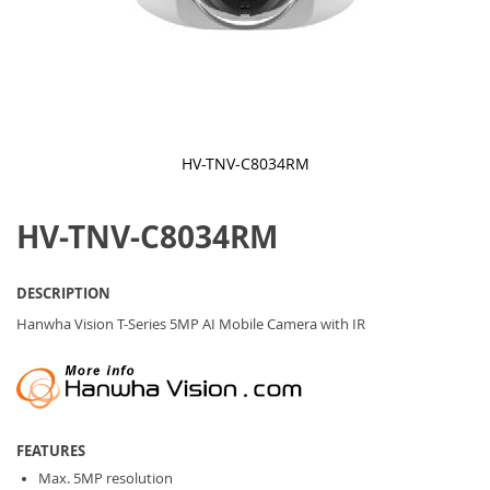
HV-TNV-C8034RM
Skip
to
HV-TNV-C8034RM
the
beginning
of
the
DESCRIPTION
images
gallery
Hanwha Vision T-Series 5MP AI Mobile Camera with IR
FEATURES
Max. 5MP resolution