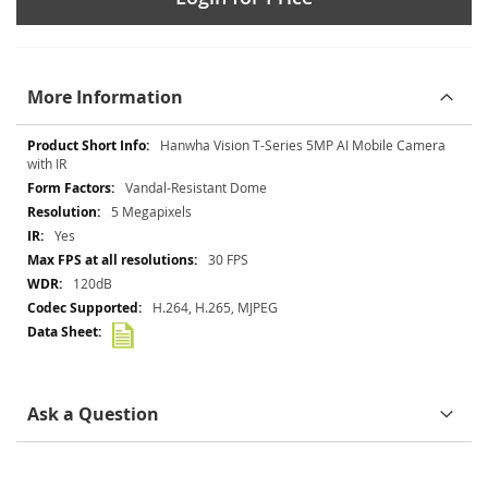
More Information
More
Hanwha Vision T-Series 5MP AI Mobile Camera
Information
with IR
Vandal-Resistant Dome
5 Megapixels
Yes
30 FPS
120dB
H.264, H.265, MJPEG
Ask a Question