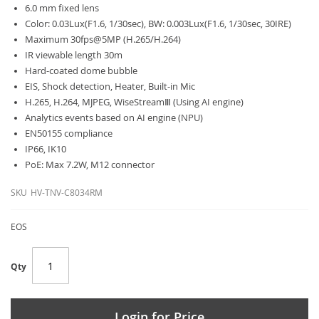
6.0 mm fixed lens
Color: 0.03Lux(F1.6, 1/30sec), BW: 0.003Lux(F1.6, 1/30sec, 30IRE)
Maximum 30fps@5MP (H.265/H.264)
IR viewable length 30m
Hard-coated dome bubble
EIS, Shock detection, Heater, Built-in Mic
H.265, H.264, MJPEG, WiseStreamⅢ (Using AI engine)
Analytics events based on AI engine (NPU)
EN50155 compliance
IP66, IK10
PoE: Max 7.2W, M12 connector
SKU
HV-TNV-C8034RM
EOS
Qty
Login for Price