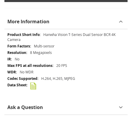
More Information
More
Hanwha Vision T-Series Dual Sensor BCR 4K
Information
Camera
Multi-sensor
8 Megapixels
No
20 FPS
No WDR
H.264, H.265, MJPEG
Ask a Question