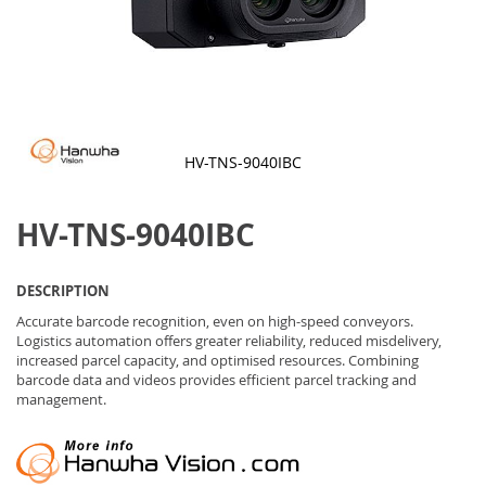
HV-TNS-9040IBC
Skip
to
HV-TNS-9040IBC
the
beginning
of
the
DESCRIPTION
images
gallery
Accurate barcode recognition, even on high-speed conveyors.
Logistics automation offers greater reliability, reduced misdelivery,
increased parcel capacity, and optimised resources. Combining
barcode data and videos provides efficient parcel tracking and
management.