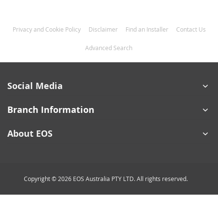
Privacy and Cookie Policy
Disclaimer
Find an Installer
Contact Us
Advanced Search
Social Media
Branch Information
About EOS
Copyright © 2026 EOS Australia PTY LTD. All rights reserved.