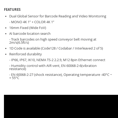
FEATURES
Dual Global Sensor for Barcode Reading and Video Monitoring
- MONO 4K 1” + COLOR 4K 1”
16mm Fixed (Wide FoV)
AI barcode location search
- Track barcodes on high speed conveyor belt moving at
2m/s(6.5ft/s)
1D Code is available (Code128 / Codabar / Interleaved 2 of 5)
Reinforced durability
- IP66, IP67, IK10, NEMA TS-2 2.2.9, M12 8pin Ethernet connect
- Humidity control with AIR vent, EN 60068-2-6(vibration
resistance)
- EN 60068-2-27 (shock resistance), Operating temperature -40°C ~
+ 55°C