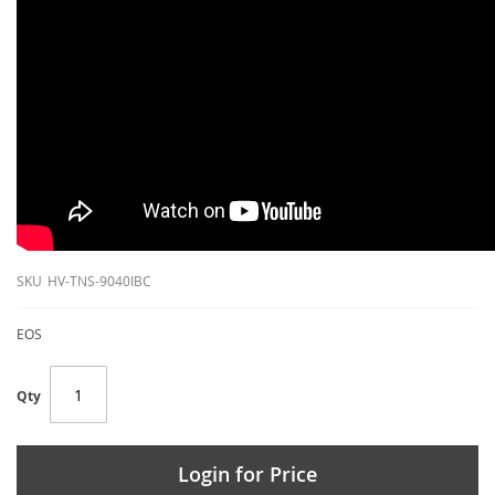
SKU
HV-TNS-9040IBC
EOS
Qty
Login for Price