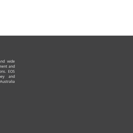
and wide
pment and
ions. EOS
ney and
Australia