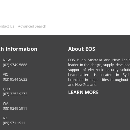
ontact Us
Advanced Search
ch Information
About EOS
NSW
EOS is an Australia and New Zeal
(02) 9749 5888
leader in the design, supply, develo
support of electronic security solut
VIC
headquarters is located in Syd
(03) 9544 5633
branches in major cities throughout 
and New Zealand.
QLD
LEARN MORE
(07) 3252 9272
WA
(08) 9249 5911
NZ
(09) 971 1911