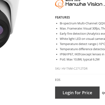
FEATURES
Bi-spectrum Multi-Channel: QQV
Max. Framerate: Visual 30fps, T
Early fire detection (Analytics e
White light LED on visual camer
Temperature detect range (-10°
Temperature difference detecti
IP66/IP67, IK09 (except lenses in
PoE: Max 10.8W, typical 6.2W
SKU
HV-TNM-C2712TDR
EOS
Login for Price
Q