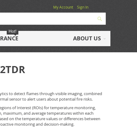
My Account
Sign In
Search
Hot!
ARANCE
ABOUT US
12TDR
ics to detect flames through visible imaging, combined
al sensor to alert users about potential fire risks.
gions of Interest (ROIs) for temperature monitoring,
um, maximum, and average temperatures within each
 based on the temperature values or differences between
proactive monitoring and decision-making.