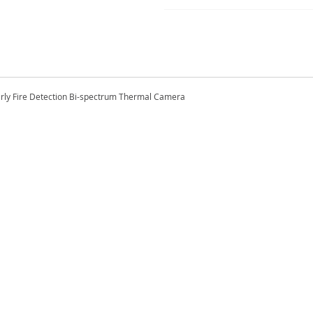
arly Fire Detection Bi-spectrum Thermal Camera