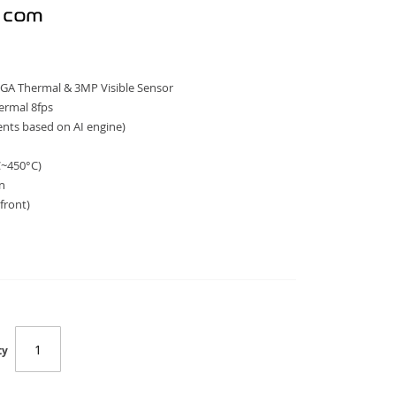
GA Thermal & 3MP Visible Sensor
hermal 8fps
vents based on AI engine)
a
C~450°C)
on
 front)
ty