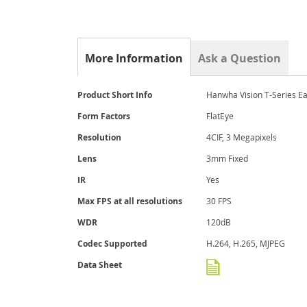
gallery
More Information
Ask a Question
More
Product Short Info
Hanwha Vision T-Series E
Information
Form Factors
FlatEye
Resolution
4CIF, 3 Megapixels
Lens
3mm Fixed
IR
Yes
Max FPS at all resolutions
30 FPS
WDR
120dB
Codec Supported
H.264, H.265, MJPEG
Data Sheet