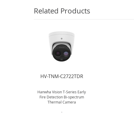
Related Products
HV-TNM-C2722TDR
Hanwha Vision T-Series Early
Fire Detection Bi-spectrum
Thermal Camera
.