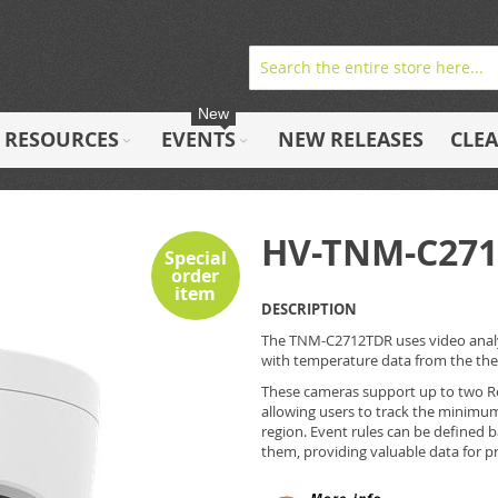
New
RESOURCES
EVENTS
NEW RELEASES
CLE
HV-TNM-C27
Special
order
item
DESCRIPTION
The TNM-C2712TDR uses video analyt
with temperature data from the therm
These cameras support up to two Re
allowing users to track the minim
region. Event rules can be defined
them, providing valuable data for 