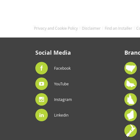
Privacy and Cookie Policy
Disclaimer
Find an Installer
C
Social Media
Bran
Facebook
YouTube
Instagram
Linkedin