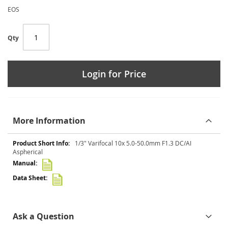
EOS
Qty
Login for Price
More Information
More
1/3" Varifocal 10x 5.0-50.0mm F1.3 DC/AI
Information
Aspherical
Ask a Question