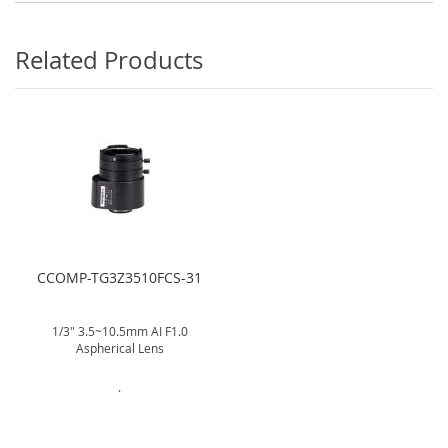
Related Products
CCOMP-TG3Z3510FCS-31
1/3" 3.5~10.5mm AI F1.0
Aspherical Lens
.