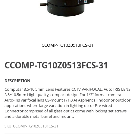
CCOMP-TG10Z0513FCS-31
Skip
to
CCOMP-TG10Z0513FCS-31
the
beginning
of
the
DESCRIPTION
images
gallery
Computar 3.5-10.5mm Lens Features CCTV VARIFOCAL, Auto IRIS LENS
3.5~10.5mm High quality, compact design For 1/3" format camera
Auto-Iris varifocal lens CS-mount F/1.0 AI Aspherical Indoor or outdoor
applications where large variation in lighting occur Pre-wired
Connector comprised of all glass optics come with locking set screws
and a durable metal barrel and mount.
SKU
CCOMP-TG10Z0513FCS-31