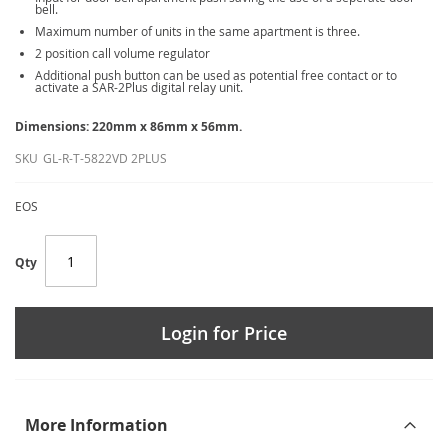
bell.
Maximum number of units in the same apartment is three.
2 position call volume regulator
Additional push button can be used as potential free contact or to
activate a SAR-2Plus digital relay unit.
Dimensions: 220mm x 86mm x 56mm.
SKU
GL-R-T-5822VD 2PLUS
EOS
Qty
Login for Price
More Information