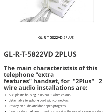
GL-R-T-5822VD 2PLUS
Skip
to
GL-R-T-5822VD 2PLUS
the
beginning
of
the
The main characteristsis of this
images
telephone "extra
gallery
features" handset, for "2Plus" 2
wire audio installations are:
ABS plastic housing in RAL9002 white colour.
detachable telephone cord with connectors
Privacy on audio and door open progress.
Input for door bell apartment push saving the use of a seperate door