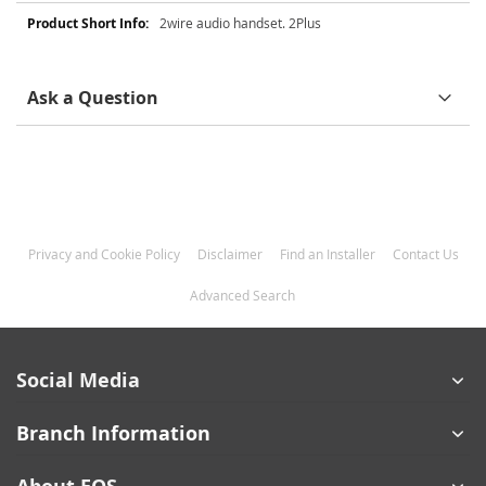
More
2wire audio handset. 2Plus
Information
Ask a Question
Privacy and Cookie Policy
Disclaimer
Find an Installer
Contact Us
Advanced Search
Social Media
Branch Information