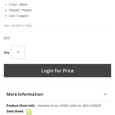
Color : Black
Sheath : Plastic
Coil : Copper
SKU
HV-SPP-C1900
EOS
Qty
Login for Price
More Information
More
Hanwha Vision HDMI Cable for QNV-C6083R
Information