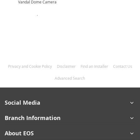
Vandal Dome Camera
.
Privacy and Cookie Policy
Disclaimer
Find an Installer
Contact Us
Advanced Search
Social Media
Branch Information
About EOS