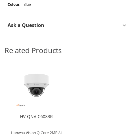
Blue
Ask a Question
Related Products
HV-QNV-C6083R
Hanwha Vision Q-Core 2MP AI