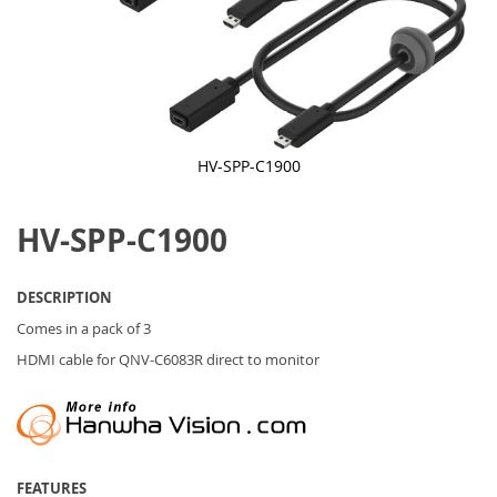
HV-SPP-C1900
Skip
to
HV-SPP-C1900
the
beginning
of
the
DESCRIPTION
images
gallery
Comes in a pack of 3
HDMI cable for QNV-C6083R direct to monitor
FEATURES