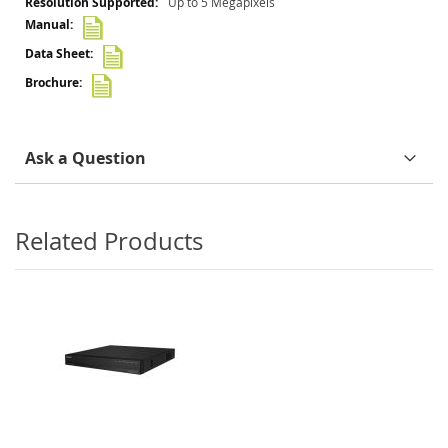
Up to 5 Megapixels
Ask a Question
Related Products