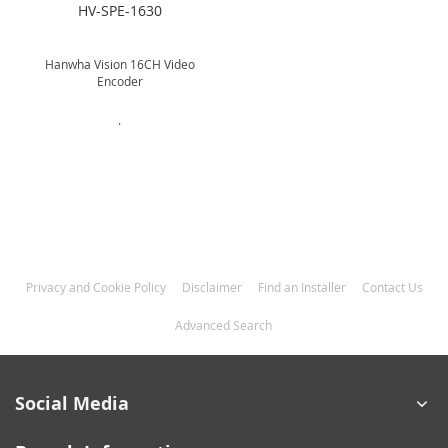
HV-SPE-1630
Hanwha Vision 16CH Video
Encoder
.
Privacy and Cookie Policy
Disclaimer
Find an Installer
Contact Us
Advanced Search
Social Media