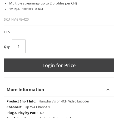
Multiple streaming (up to 2 profiles per CH)
1x RJ-45 10/100 Base-T
SKU
HV-SPE-420
EOS
Qty
Login for Price
More Information
More
Hanwha Vision 4CH Video Encoder
Information
Up to 4 Channels
No