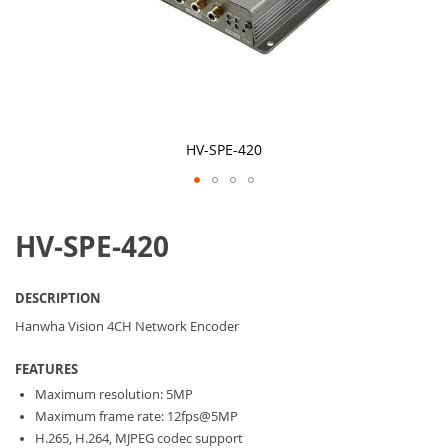
HV-SPE-420
Skip
to
HV-SPE-420
the
beginning
of
the
DESCRIPTION
images
gallery
Hanwha Vision 4CH Network Encoder
FEATURES
Maximum resolution: 5MP
Maximum frame rate: 12fps@5MP
H.265, H.264, MJPEG codec support