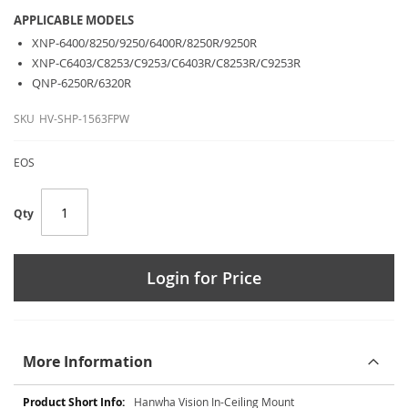
APPLICABLE MODELS
XNP-6400/8250/9250/6400R/8250R/9250R
XNP-C6403/C8253/C9253/C6403R/C8253R/C9253R
QNP-6250R/6320R
SKU
HV-SHP-1563FPW
EOS
Qty
Login for Price
More Information
More
Hanwha Vision In-Ceiling Mount