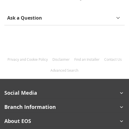
Information
Ask a Question
Privacy and Cookie Policy
Disclaimer
Find an Installer
Contact Us
Advanced Search
Social Media
Branch Information
About EOS