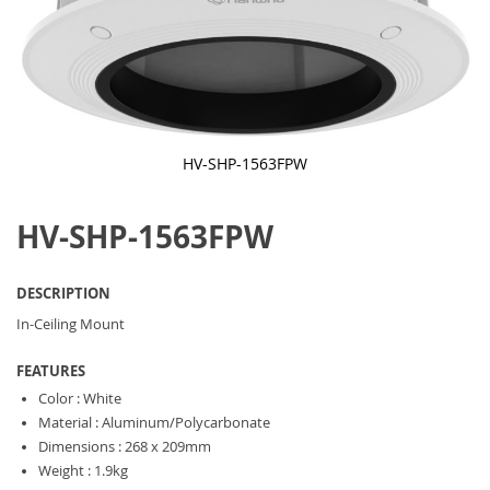
HV-SHP-1563FPW
Skip
to
HV-SHP-1563FPW
the
beginning
of
the
DESCRIPTION
images
gallery
In-Ceiling Mount
FEATURES
Color : White
Material : Aluminum/Polycarbonate
Dimensions : 268 x 209mm
Weight : 1.9kg