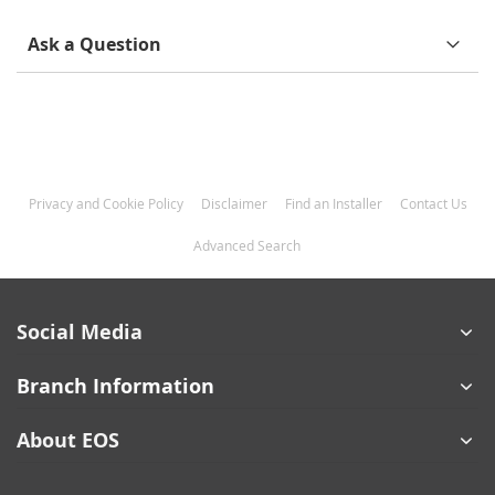
Ask a Question
Privacy and Cookie Policy
Disclaimer
Find an Installer
Contact Us
Advanced Search
Social Media
Branch Information
About EOS