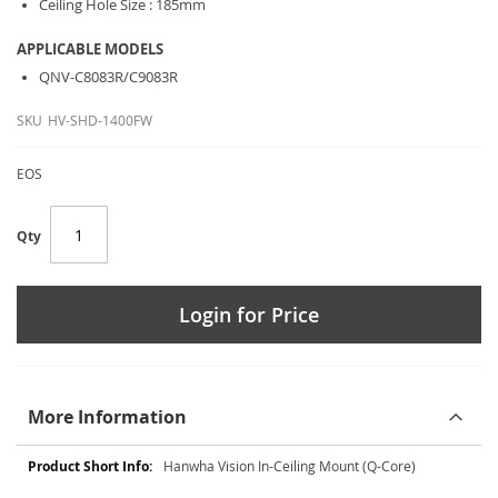
Ceiling Hole Size : 185mm
APPLICABLE MODELS
QNV-C8083R/C9083R
SKU
HV-SHD-1400FW
EOS
Qty
Login for Price
More Information
More
Hanwha Vision In-Ceiling Mount (Q-Core)
Information