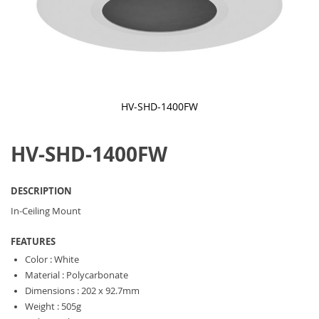
HV-SHD-1400FW
Skip
to
HV-SHD-1400FW
the
beginning
of
the
DESCRIPTION
images
gallery
In-Ceiling Mount
FEATURES
Color : White
Material : Polycarbonate
Dimensions : 202 x 92.7mm
Weight : 505g