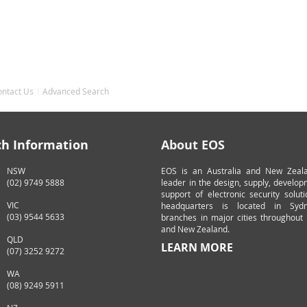
ontact Us
Advanced Search
ch Information
About EOS
NSW
EOS is an Australia and New Zeal
(02) 9749 5888
leader in the design, supply, develo
support of electronic security solut
VIC
headquarters is located in Syd
(03) 9544 5633
branches in major cities throughout 
and New Zealand.
QLD
LEARN MORE
(07) 3252 9272
WA
(08) 9249 5911