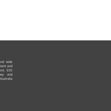
and wide
pment and
ions. EOS
ney and
Australia