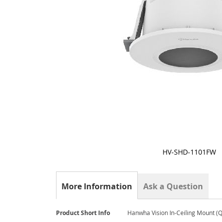
HV-SHD-1101FW
Skip
to
the
More Information
Ask a Question
beginning
of
the
More
Product Short Info
Hanwha Vision In-Ceiling Mount (
images
Information