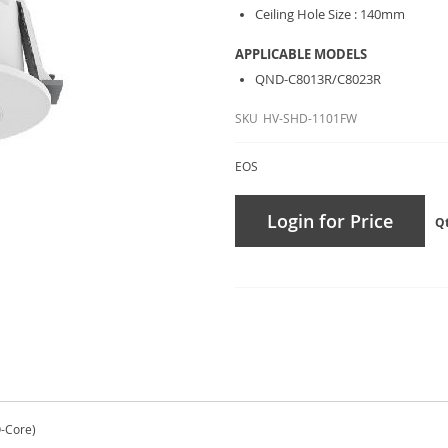
Ceiling Hole Size : 140mm
APPLICABLE MODELS
QND-C8013R/C8023R
SKU
HV-SHD-1101FW
EOS
Login for Price
Q
Q-Core)