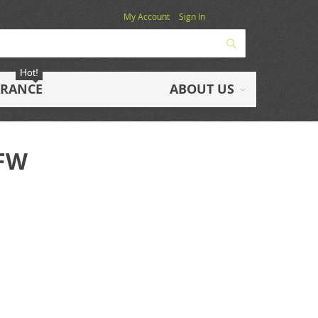
My Account
Sign In
Search
Hot!
ARANCE
ABOUT US
1FW