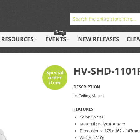
New
RESOURCES
EVENTS
NEW RELEASES
CLE
HV-SHD-110
Special
order
item
DESCRIPTION
In-Ceiling Mount
FEATURES
Color : White
Material : Polycarbonate
Dimensions : 175 x 162 x 147mm
Weight : 310g