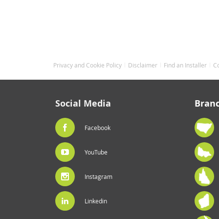
gallery
Privacy and Cookie Policy
Disclaimer
Find an Installer
C
Social Media
Bran
Facebook
YouTube
Instagram
Linkedin