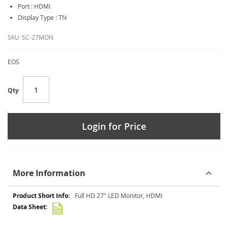
Port : HDMI
Display Type : TN
SKU
SC-27MON
EOS
Qty
Login for Price
More Information
More
Full HD 27" LED Monitor, HDMI
Information