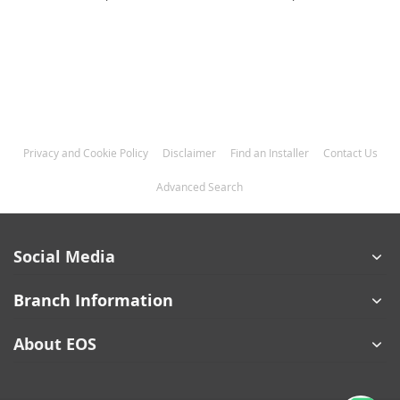
Privacy and Cookie Policy
Disclaimer
Find an Installer
Contact Us
Advanced Search
Social Media
Branch Information
About EOS