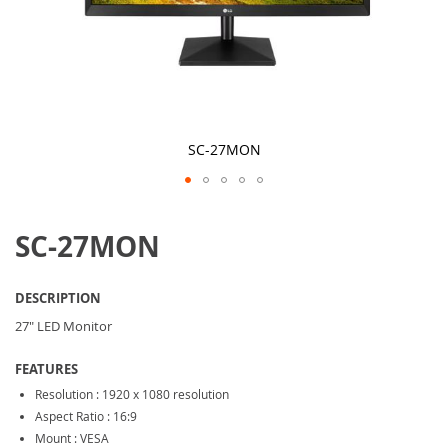
SC-27MON
Skip
to
SC-27MON
the
beginning
of
the
DESCRIPTION
images
gallery
27" LED Monitor
FEATURES
Resolution : 1920 x 1080 resolution
Aspect Ratio : 16:9
Mount : VESA