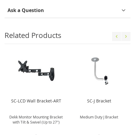
Ask a Question
Related Products
SC-LCD Wall Bracket-ART
SC-J Bracket
Dekk Monitor Mounting Bracket
Medium Duty J Bracket
with Tilt & Swivel (Up to 27")
.
.