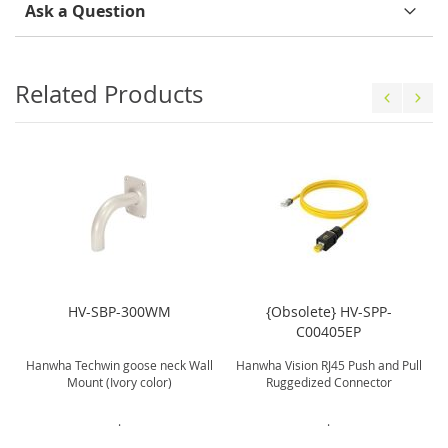
Ask a Question
Related Products
HV-SBP-300WM
{Obsolete} HV-SPP-
C00405EP
Hanwha Techwin goose neck Wall
Hanwha Vision RJ45 Push and Pull
Mount (Ivory color)
Ruggedized Connector
.
.