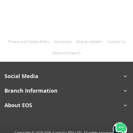
Privacy and Cookie Policy
Disclaimer
Find an Installer
Contact Us
Advanced Search
Social Media
Branch Information
About EOS
Copyright © 2026 EOS Australia PTY LTD. All rights reserved.