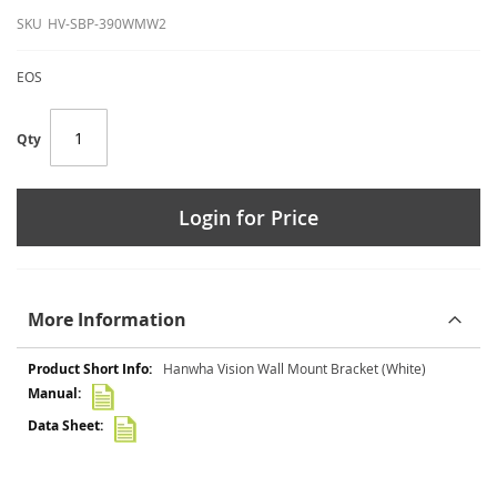
SKU
HV-SBP-390WMW2
EOS
Qty
Login for Price
More Information
More
Hanwha Vision Wall Mount Bracket (White)
Information