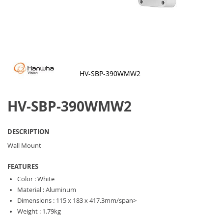
HV-SBP-390WMW2
Skip
to
HV-SBP-390WMW2
the
beginning
of
the
DESCRIPTION
images
gallery
Wall Mount
FEATURES
Color : White
Material : Aluminum
Dimensions : 115 x 183 x 417.3mm/span>
Weight : 1.79kg