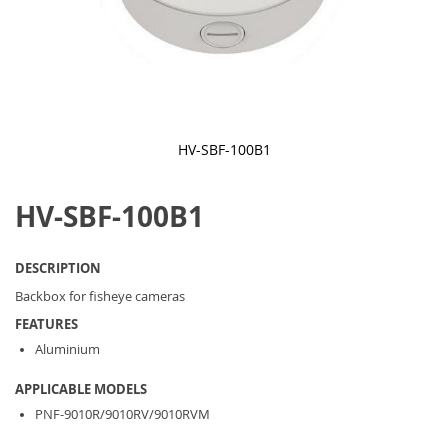
HV-SBF-100B1
Skip
to
HV-SBF-100B1
the
beginning
of
the
DESCRIPTION
images
gallery
Backbox for fisheye cameras
FEATURES
Aluminium
APPLICABLE MODELS
PNF-9010R/9010RV/9010RVM