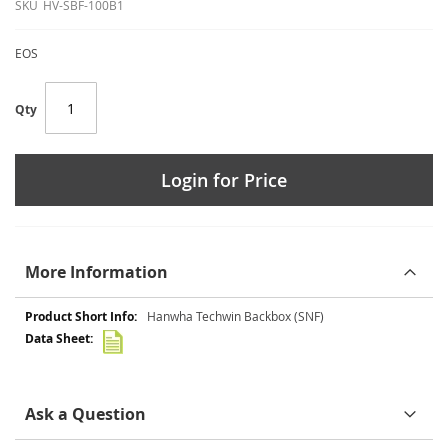
SKU
HV-SBF-100B1
EOS
Qty
Login for Price
More Information
More
Hanwha Techwin Backbox (SNF)
Information
Ask a Question