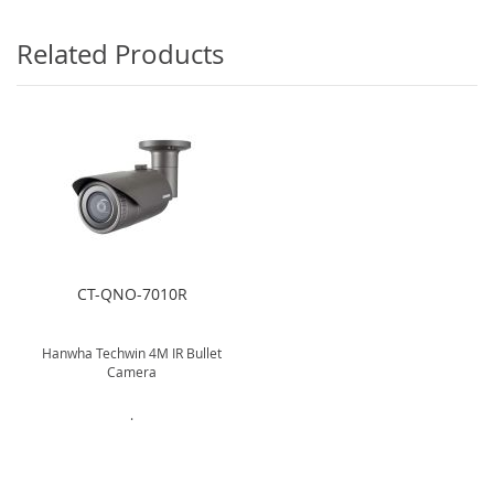
Related Products
CT-QNO-7010R
Hanwha Techwin 4M IR Bullet
Camera
.