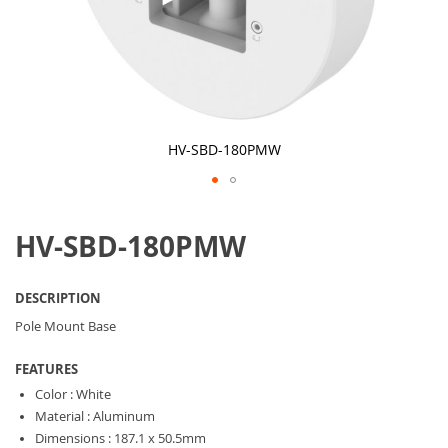
HV-SBD-180PMW
Skip
to
HV-SBD-180PMW
the
beginning
of
the
DESCRIPTION
images
gallery
Pole Mount Base
FEATURES
Color : White
Material : Aluminum
Dimensions : 187.1 x 50.5mm