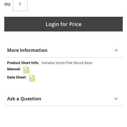
Qty
Login for Price
More Information
More
Hanwha Vision Pole Mount Base
Information
Ask a Question