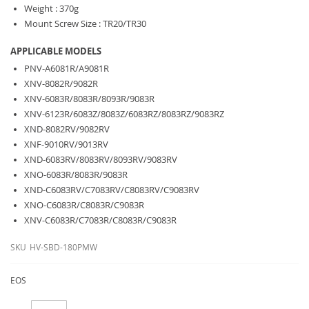
Weight : 370g
Mount Screw Size : TR20/TR30
APPLICABLE MODELS
PNV-A6081R/A9081R
XNV-8082R/9082R
XNV-6083R/8083R/8093R/9083R
XNV-6123R/6083Z/8083Z/6083RZ/8083RZ/9083RZ
XND-8082RV/9082RV
XNF-9010RV/9013RV
XND-6083RV/8083RV/8093RV/9083RV
XNO-6083R/8083R/9083R
XND-C6083RV/C7083RV/C8083RV/C9083RV
XNO-C6083R/C8083R/C9083R
XNV-C6083R/C7083R/C8083R/C9083R
SKU
HV-SBD-180PMW
EOS