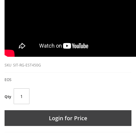
SKU
SIT-RG-EST450G
EOS
Qty
Login for Price