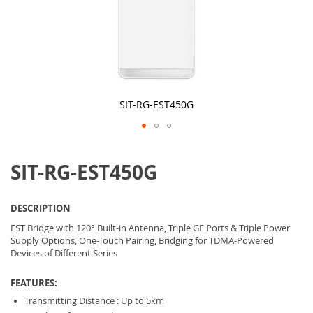
SIT-RG-EST450G
Skip
to
SIT-RG-EST450G
the
beginning
of
the
DESCRIPTION
images
gallery
EST Bridge with 120° Built-in Antenna, Triple GE Ports & Triple Power
Supply Options, One-Touch Pairing, Bridging for TDMA-Powered
Devices of Different Series
FEATURES:
Transmitting Distance : Up to 5km