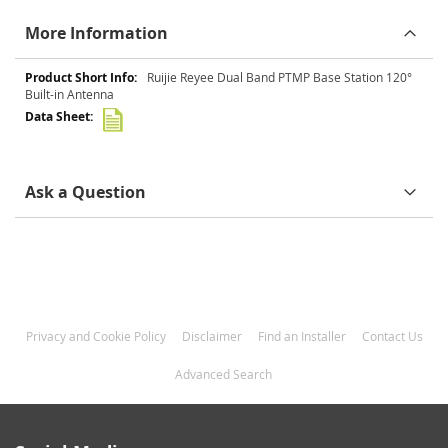
More Information
More
Ruijie Reyee Dual Band PTMP Base Station 120°
Information
Built-in Antenna
Ask a Question
Privacy and Cookie Policy
Disclaimer
Find an Installer
Contact Us
Advanced Search