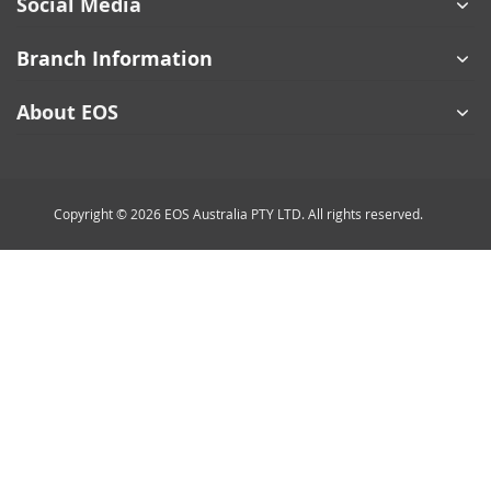
Social Media
Branch Information
About EOS
Copyright © 2026 EOS Australia PTY LTD. All rights reserved.