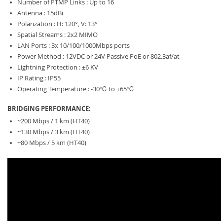
Number of PTMP Links : Up to 16
Antenna : 15dBi
Polarization : H: 120°, V: 13°
Spatial Streams : 2x2 MIMO
LAN Ports : 3x 10/100/1000Mbps ports
Power Method : 12VDC or 24V Passive PoE or 802.3af/at
Lightning Protection : ±6 KV
IP Rating : IP55
Operating Temperature : -30℃ to +65℃
BRIDGING PERFORMANCE:
~200 Mbps / 1 km (HT40)
~130 Mbps / 3 km (HT40)
~80 Mbps / 5 km (HT40)