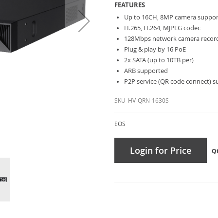
FEATURES
Up to 16CH, 8MP camera suppo
H.265, H.264, MJPEG codec
128Mbps network camera recor
Plug & play by 16 PoE
2x SATA (up to 10TB per)
ARB supported
P2P service (QR code connect) 
SKU
HV-QRN-1630S
EOS
Login for Price
Q