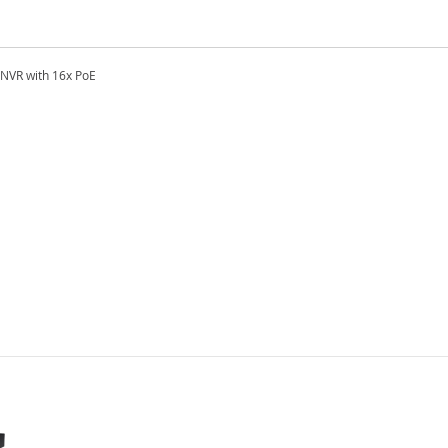
NVR with 16x PoE