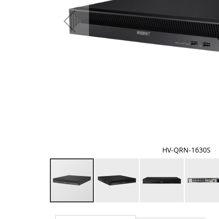
HV-QRN-1630S
Skip
to