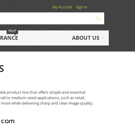
My Account
Sign In
Search
Hot!
ARANCE
ABOUT US
S
ble product line that offers simple and essential
mall to medium-sized applications, such as retail,
 more while delivering sharp and clear image quality.