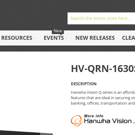
New
RESOURCES
EVENTS
NEW RELEASES
CLE
HV-QRN-1630
DESCRIPTION
Hanwha Vision Q series is an afforda
features that are ideal in securing s
banking, offices, transportation and