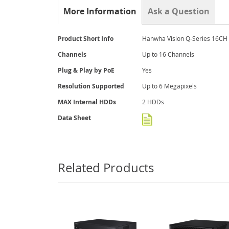
the
More Information
Ask a Question
beginning
of
the
More
Product Short Info
Hanwha Vision Q-Series 16CH 
images
Information
gallery
Channels
Up to 16 Channels
Plug & Play by PoE
Yes
Resolution Supported
Up to 6 Megapixels
MAX Internal HDDs
2 HDDs
Data Sheet
Related Products