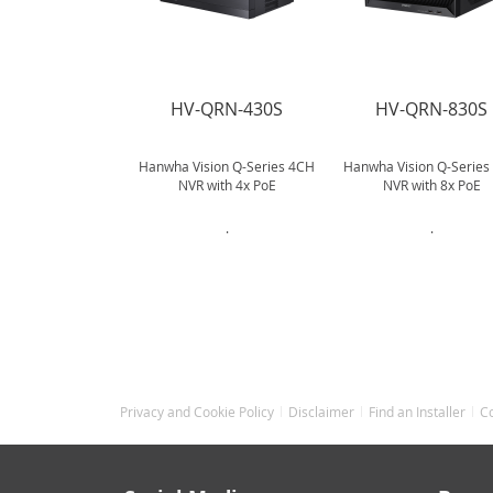
HV-QRN-430S
HV-QRN-830S
Hanwha Vision Q-Series 4CH
Hanwha Vision Q-Series
NVR with 4x PoE
NVR with 8x PoE
.
.
Privacy and Cookie Policy
Disclaimer
Find an Installer
C