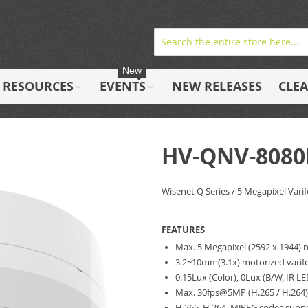
New
RESOURCES
EVENTS
NEW RELEASES
CLE
HV-QNV-8080
Wisenet Q Series / 5 Megapixel Vari
FEATURES
Max. 5 Megapixel (2592 x 1944) 
3.2~10mm(3.1x) motorized varifo
0.15Lux (Color), 0Lux (B/W, IR L
Max. 30fps@5MP (H.265 / H.264
H.265, H.264, MJPEG codec suppo