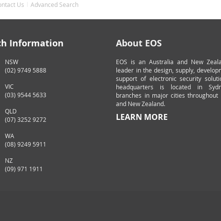
ontact Us
Advanced Search
ch Information
About EOS
NSW
EOS is an Australia and New Zeal
(02) 9749 5888
leader in the design, supply, develo
support of electronic security solut
VIC
headquarters is located in Syd
(03) 9544 5633
branches in major cities throughout 
and New Zealand.
QLD
LEARN MORE
(07) 3252 9272
WA
(08) 9249 5911
NZ
(09) 971 1911