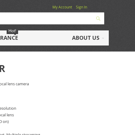
My Account
Sign In
Search
Hot!
ARANCE
ABOUT US
R
focal lens camera
resolution
cal lens
ED on)
)
rt, Multiple streaming