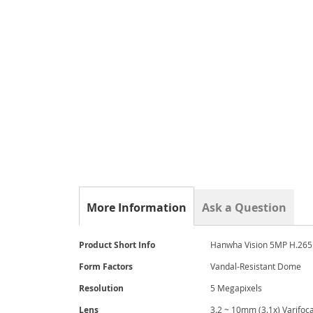
the
beginning
of
the
images
gallery
More Information
Ask a Question
More
Product Short Info
Hanwha Vision 5MP H.265 
Information
Form Factors
Vandal-Resistant Dome
Resolution
5 Megapixels
Lens
3.2 ~ 10mm (3.1x) Varifoca