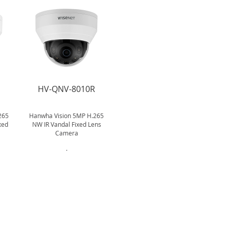
R
HV-QNV-8010R
265
Hanwha Vision 5MP H.265
xed
NW IR Vandal Fixed Lens
Camera
.