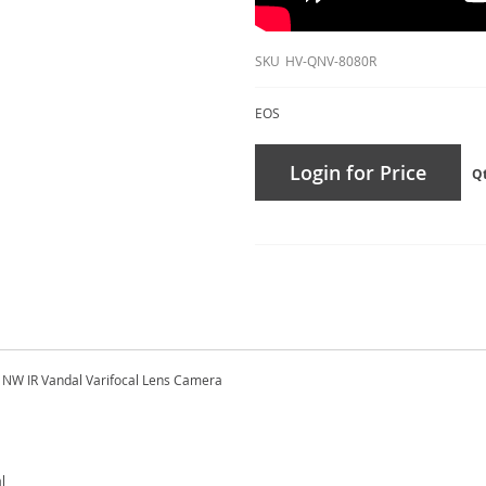
SKU
HV-QNV-8080R
EOS
Login for Price
Q
NW IR Vandal Varifocal Lens Camera
l