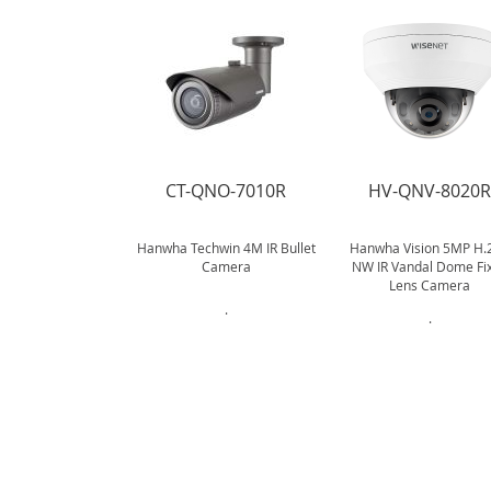
CT-QNO-7010R
HV-QNV-8020
Hanwha Techwin 4M IR Bullet
Hanwha Vision 5MP H.
Camera
NW IR Vandal Dome Fi
Lens Camera
.
.