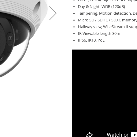
Day & Night, WDR (120dB)
Tampering, Motion detection, D
Micro SD / SDHC / SDXC memory 
Hallway view, WiseStream II sup
IR Viewable length 30m
IP66, IK10, PoE