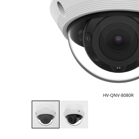
HV-QNV-8080R
Skip
to