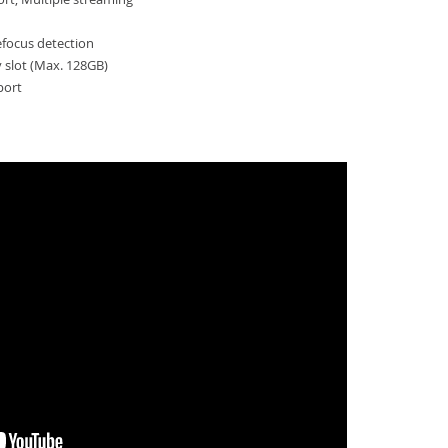
efocus detection
slot (Max. 128GB)
port
HV-QNV-8080R