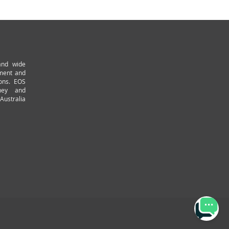
and wide
pment and
ions. EOS
ney and
Australia