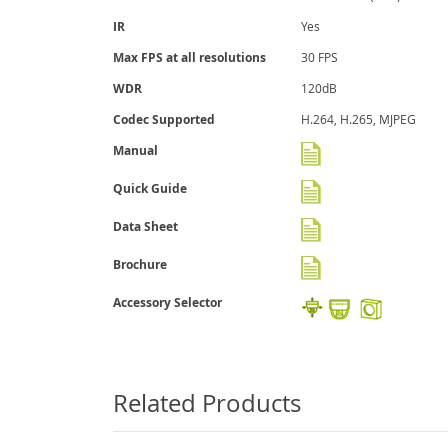
IR
Yes
Max FPS at all resolutions
30 FPS
WDR
120dB
Codec Supported
H.264, H.265, MJPEG
Manual
Quick Guide
Data Sheet
Brochure
Accessory Selector
Related Products