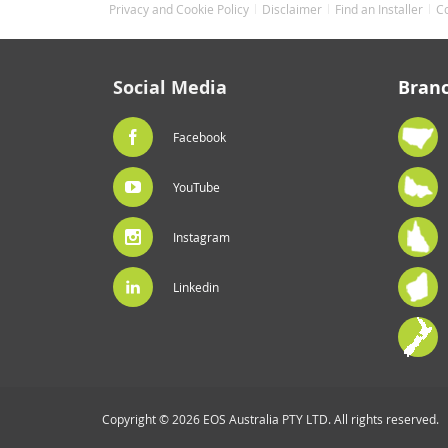
Privacy and Cookie Policy
Disclaimer
Find an Installer
C
Social Media
Bran
Facebook
YouTube
Instagram
Linkedin
Copyright © 2026 EOS Australia PTY LTD. All rights reserved.