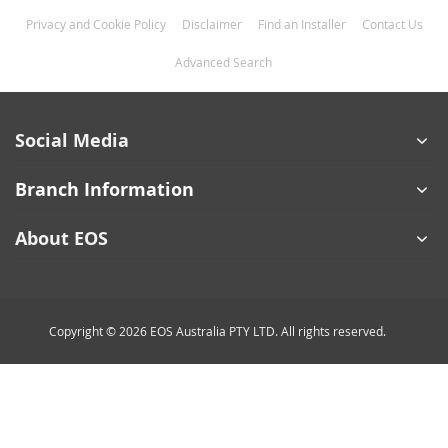
Privacy and Cookie Policy
Disclaimer
Find an Installer
Contact Us
Advanced Search
Social Media
Branch Information
About EOS
Copyright © 2026 EOS Australia PTY LTD. All rights reserved.