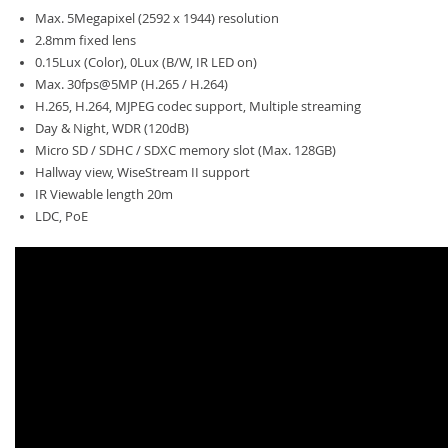
Max. 5Megapixel (2592 x 1944) resolution
2.8mm fixed lens
0.15Lux (Color), 0Lux (B/W, IR LED on)
Max. 30fps@5MP (H.265 / H.264)
H.265, H.264, MJPEG codec support, Multiple streaming
Day & Night, WDR (120dB)
Micro SD / SDHC / SDXC memory slot (Max. 128GB)
Hallway view, WiseStream II support
IR Viewable length 20m
LDC, PoE