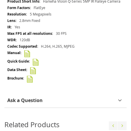
More
Hanwha Vision Q-Series 5MP IR Flateye Camera
Information
FlatEye
5 Megapixels
2.8mm Fixed
Yes
30 FPS
120dB
H.264, H.265, MJPEG
Ask a Question
Related Products