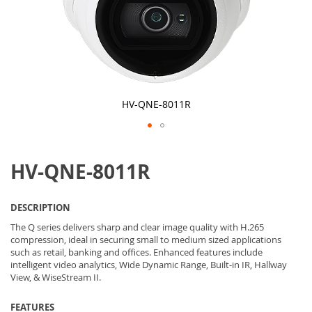
HV-QNE-8011R
Skip
to
HV-QNE-8011R
the
beginning
of
the
DESCRIPTION
images
gallery
The Q series delivers sharp and clear image quality with H.265
compression, ideal in securing small to medium sized applications
such as retail, banking and offices. Enhanced features include
intelligent video analytics, Wide Dynamic Range, Built-in IR, Hallway
View, & WiseStream II.
FEATURES