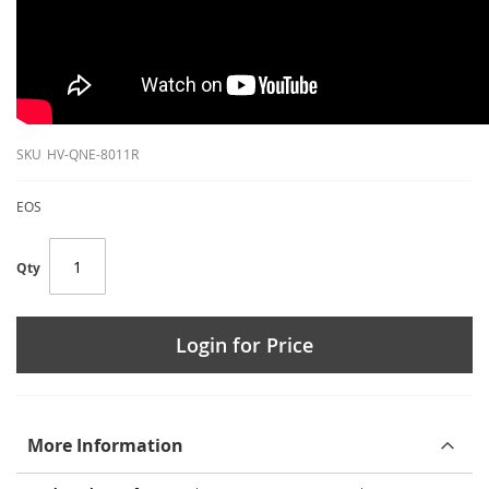
SKU
HV-QNE-8011R
EOS
Qty
Login for Price
More Information