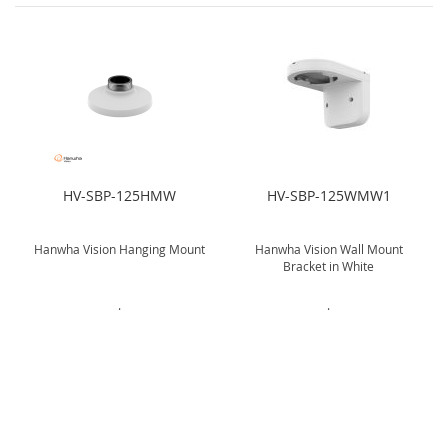
HV-SBP-125HMW
HV-SBP-125WMW1
Hanwha Vision Hanging Mount
Hanwha Vision Wall Mount
Bracket in White
.
.