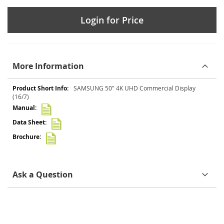
Login for Price
More Information
More
SAMSUNG 50" 4K UHD Commercial Display
Information
(16/7)
Ask a Question