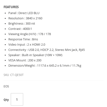
FEATURES
Panel : Direct LED BLU
Resolution : 3840 x 2160
Brightness : 300 nit
Contrast : 4000:1
Viewing Angle (H/V) : 178 / 178
Response Time : 8ms
Video Input : 2 x HDMI 2.0
Connectivity : USB 2.0, HDCP 2.2, Stereo Mini Jack, RJ45
Speaker : Built-in Speaker (10W + 10W)
VESA Mount : 200 x 200
Dimension/Weight : 1117.6 x 645.2 x 6.1mm / 11.7kg
SKU
CT-QE50T
EOS
Qty