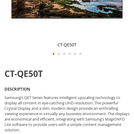
CT-QE50T
Skip
to
CT-QE50T
the
beginning
of
the
DESCRIPTION
images
gallery
Samsung’s QET Series features intelligent upscaling technology to
display all content in eye-catching UHD resolution. The powerful
Crystal Display and a slim, modern design provide an enthralling
viewing experience in virtually any business environment. The displays
are economical and efficient, integrating with Samsung’s MagicINFO
Lite software to provide users with a simple content management
solution.