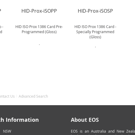
P
HID-Prox-iSOPP
HID-Prox-iSOSP
 -
HID ISO Prox 1386 Card Pre-
HID ISO Prox 1386 Card -
ed
Programmed (Gloss)
Specially Programmed
(Gloss)
.
.
ontact Us
Advanced Search
ch Information
About EOS
NSW
EOS is an Australia and New Zeal