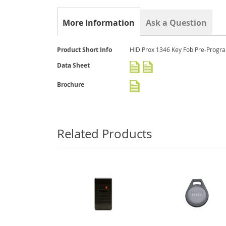
gallery
More Information
Ask a Question
More
Product Short Info
HID Prox 1346 Key Fob Pre-Prog
Information
Data Sheet
Brochure
Related Products