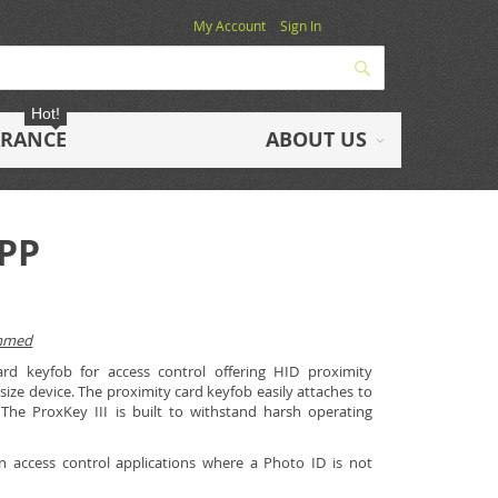
My Account
Sign In
Search
Hot!
ARANCE
ABOUT US
bPP
ammed
ard keyfob for access control offering HID proximity
size device. The proximity card keyfob easily attaches to
 The ProxKey III is built to withstand harsh operating
in access control applications where a Photo ID is not