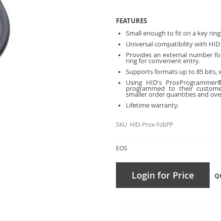
FEATURES
Small enough to fit on a key ring
Universal compatibility with HID
Provides an external number for
ring for convenient entry.
Supports formats up to 85 bits, w
Using HID's ProxProgrammer®
programmed to
their custome
smaller order
quantities and over
Lifetime warranty.
SKU
HID-Prox-FobPP
EOS
Login for Price
Q