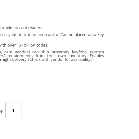
.
 proximity card readers.
 easy identification and control Can be
placed on a key
ith over 137 billion codes.
, card vendors can ship proximity keyfobs, custom
rs' requirements, from their own inventory. Enables
night delivery. (Check with vendor for availability.)
ty