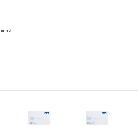
rammed