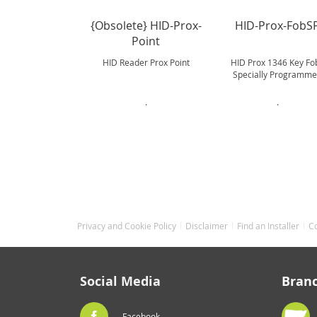
{Obsolete} HID-Prox-
HID-Prox-FobS
Point
HID Reader Prox Point
HID Prox 1346 Key Fob
Specially Programm
.
.
Privacy and Cookie Policy
Disclaimer
Find an Installer
C
Social Media
Bran
Facebook