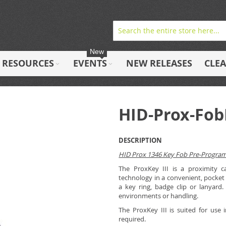
New
RESOURCES
EVENTS
NEW RELEASES
CLE
HID-Prox-Fo
DESCRIPTION
HID Prox 1346 Key Fob Pre-Progr
The ProxKey III is a proximity c
technology in a convenient, pocket 
a key ring, badge clip or lanyard.
environments or handling.
The ProxKey III is suited for use 
required.