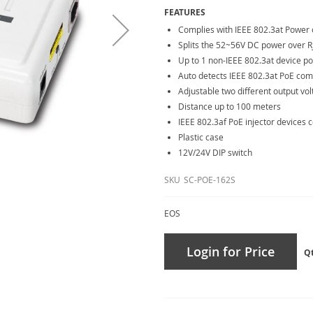
FEATURES
Complies with IEEE 802.3at Power 
Splits the 52~56V DC power over R
Up to 1 non-IEEE 802.3at device 
Auto detects IEEE 802.3at PoE com
Adjustable two different output volt
Distance up to 100 meters
IEEE 802.3af PoE injector devices 
Plastic case
12V/24V DIP switch
SKU
SC-POE-162S
EOS
Login for Price
Q