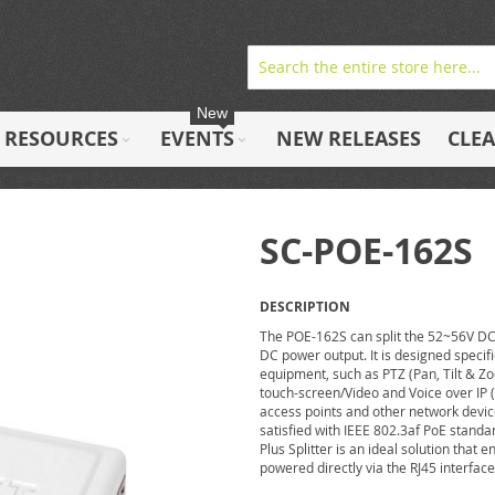
New
RESOURCES
EVENTS
NEW RELEASES
CLE
SC-POE-162S
DESCRIPTION
The POE-162S can split the 52~56V DC 
DC power output. It is designed specif
equipment, such as PTZ (Pan, Tilt & 
touch-screen/Video and Voice over IP 
access points and other network devic
satisfied with IEEE 802.3af PoE stand
Plus Splitter is an ideal solution tha
powered directly via the RJ45 interface