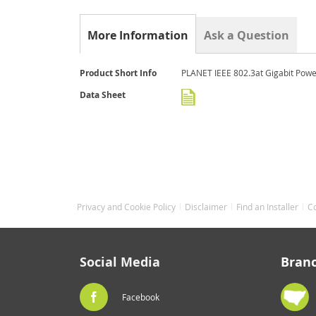
the
beginning
of
More Information
Ask a Question
the
images
gallery
More
Product Short Info
PLANET IEEE 802.3at Gigabit Power
Information
Data Sheet
Privacy and Cookie Policy
Disclaimer
Find an Installer
C
Social Media
Bran
Facebook