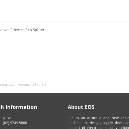
 over Ethernet Plus Splitter
ontact Us
Advanced Search
ch Information
About EOS
NSW
EOS is an Australia and New Zeal
(02) 9749 5888
leader in the design, supply, develo
support of electronic security solut