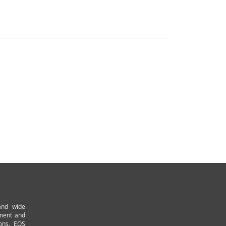
and wide
pment and
ions. EOS