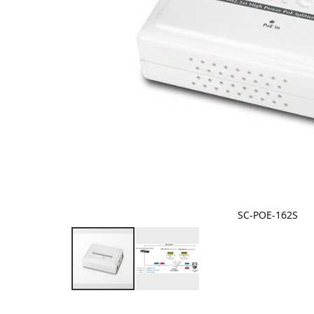
SC-POE-162S
Skip
to