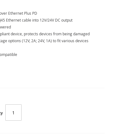
over Ethernet Plus PD
J45 Ethernet cable into 12V/24V DC output
powered
pliant device, protects devices from being damaged
age options (12V, 2A; 24V, 1A) to fit various devices
compatible
SC-POE-162S
ty