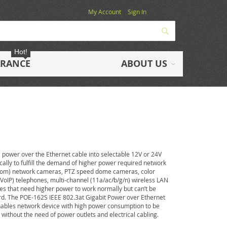
My Account
Sign In
Search
Hot!
ARANCE
ABOUT US
power over the Ethernet cable into selectable 12V or 24V
ically to fulfill the demand of higher power required network
Zoom) network cameras, PTZ speed dome cameras, color
(VoIP) telephones, multi-channel (11a/ac/b/g/n) wireless LAN
es that need higher power to work normally but can’t be
ard. The POE-162S IEEE 802.3at Gigabit Power over Ethernet
t enables network device with high power consumption to be
 without the need of power outlets and electrical cabling.