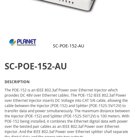
SC-POE-152-AU
Skip
to
SC-POE-152-AU
the
beginning
of
the
DESCRIPTION
images
gallery
The POE-152 is an IEEE 802.3af Power over Ethernet Injector which
provides DC 48V over Ethernet cables. The POE-152 IEEE 802.3af Power
over Ethernet Injector inserts DC Voltage into CAT 5/6 cable, allowing the
cable between the Injector (POE-152) and Splitter (POE-152S-5V/12V) to
transfer data and power simultaneously. The maximum distance between
the Injector (POE-152) and Splitter (POE-152S-5V/12V) is 100 meters. With
POE-152 being installed, it combines the Ethernet digital data with power
over the twisted pair cables as an IEEE 802.3af Power over Ethernet
Injector. And the IEEE 802.3af Power over Ethernet splitter shall separate
the digital data and the power into two outputs.