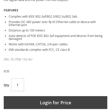
FEATURES
Complies with IEEE 802.3af/802.3/802.3u/802.3ab
Provides DC 48V power over RJ-45 Ethernet cable to device with
Ethernet port
Distance up to 100 meters
Auto-detects of POE IEEE 802.3af equipment and devices from being
damaged
Works with EIA568, CAT5/6, 2/4-pair cables
EMI standards complies with FCC, CE class B
SKU
SC-POE-152-AU
EOS
Qty
Login for Price