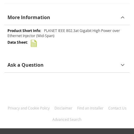
More Information
More
PLANET IEEE 802.3at Gigabit High Power over
Information
Ethernet Injector (Mid-Span)
Ask a Question
Privacy and Cookie Policy
Disclaimer
Find an Installer
Contact Us
Advanced Search