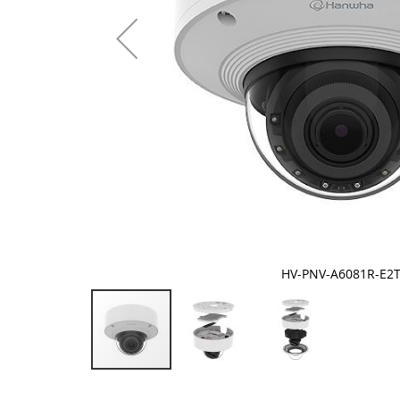
HV-PNV-A6081R-E2
Skip
to