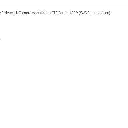
MP Network Camera with built-in 2TB Rugged SSD (WAVE preinstalled)
l