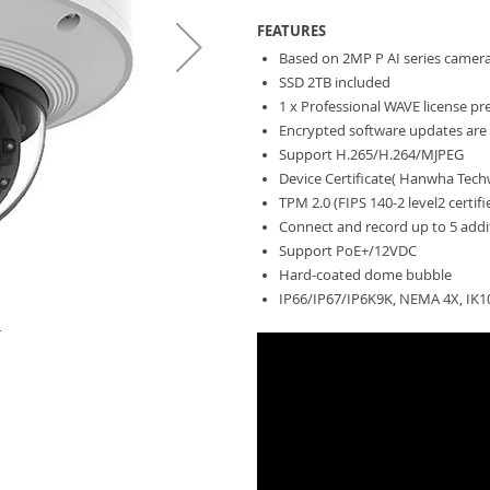
FEATURES
Based on 2MP P AI series camer
SSD 2TB included
1 x Professional WAVE license pr
Encrypted software updates are 
Support H.265/H.264/MJPEG
Device Certificate( Hanwha Techw
TPM 2.0 (FIPS 140-2 level2 certif
Connect and record up to 5 addi
Support PoE+/12VDC
Hard-coated dome bubble
IP66/IP67/IP6K9K, NEMA 4X, IK1
T
HV