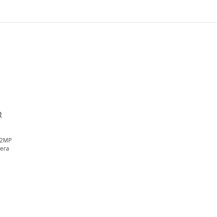
R
 2MP
mera