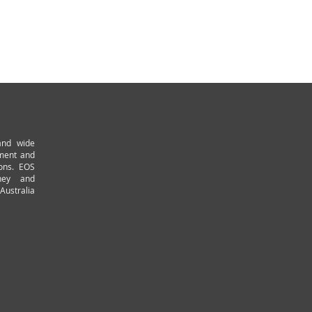
and wide
pment and
ions. EOS
ney and
Australia