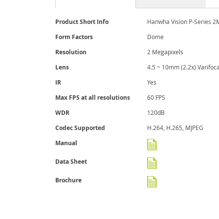
More
Product Short Info
Hanwha Vision P-Series 2
Information
Form Factors
Dome
Resolution
2 Megapixels
Lens
4.5 ~ 10mm (2.2x) Varifoca
IR
Yes
Max FPS at all resolutions
60 FPS
WDR
120dB
Codec Supported
H.264, H.265, MJPEG
Manual
Data Sheet
Brochure