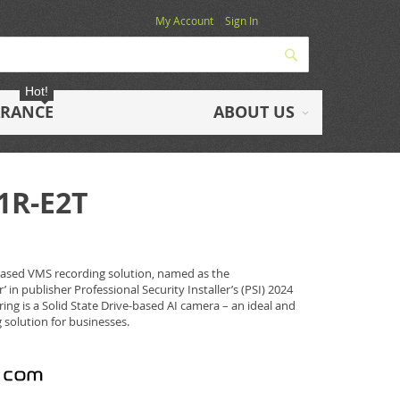
My Account
Sign In
Search
Hot!
ARANCE
ABOUT US
1R-E2T
based VMS recording solution, named as the
’ in publisher Professional Security Installer’s (PSI) 2024
ing is a Solid State Drive-based AI camera – an ideal and
 solution for businesses.