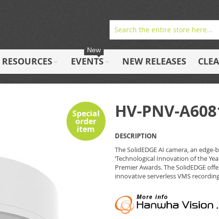
New
RESOURCES
EVENTS
NEW RELEASES
CLE
HV-PNV-A608
Special
order
item
DESCRIPTION
The SolidEDGE AI camera, an edge-
‘Technological Innovation of the Year
Premier Awards. The SolidEDGE offer
innovative serverless VMS recording