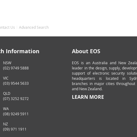
ontact Us
Advanced Search
ch Information
About EOS
NSW
EOS is an Australia and New Zeal
(02) 9749 5888
leader in the design, supply, develo
support of electronic security solut
VIC
headquarters is located in Syd
(03) 9544 5633
branches in major cities throughout 
and New Zealand.
QLD
LEARN MORE
(07) 3252 9272
WA
(08) 9249 5911
NZ
(09) 971 1911