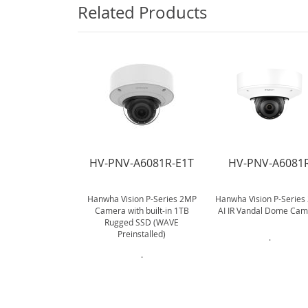
Related Products
HV-PNV-A6081R-E1T
HV-PNV-A6081
Hanwha Vision P-Series 2MP
Hanwha Vision P-Series
Camera with built-in 1TB
AI IR Vandal Dome Ca
Rugged SSD (WAVE
Preinstalled)
.
.