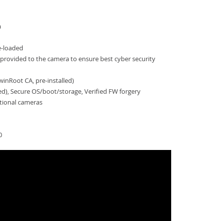
a
e-loaded
provided to the camera to ensure best cyber security
inRoot CA, pre-installed)
ied), Secure OS/boot/storage, Verified FW forgery
tional cameras
0
-PNV-A6081R-E2T