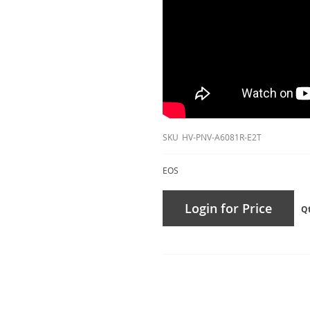
SKU
HV-PNV-A6081R-E2T
EOS
Login for Price
Q