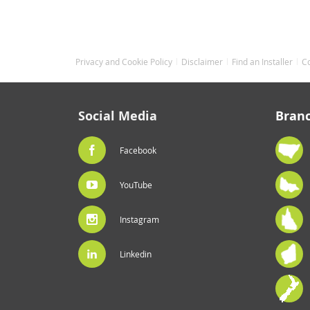
Privacy and Cookie Policy
Disclaimer
Find an Installer
C
Social Media
Bran
Facebook
YouTube
Instagram
Linkedin