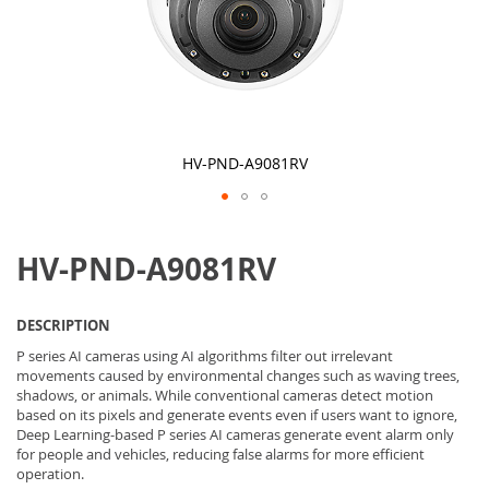
HV-PND-A9081RV
Skip
to
HV-PND-A9081RV
the
beginning
of
the
DESCRIPTION
images
gallery
P series AI cameras using AI algorithms filter out irrelevant
movements caused by environmental changes such as waving trees,
shadows, or animals. While conventional cameras detect motion
based on its pixels and generate events even if users want to ignore,
Deep Learning-based P series AI cameras generate event alarm only
for people and vehicles, reducing false alarms for more efficient
operation.