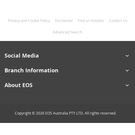
Privacy and Cookie Policy
Disclaimer
Find an Installer
Contact Us
Advanced Search
Social Media
Branch Information
About EOS
Copyright © 2026 EOS Australia PTY LTD. All rights reserved.