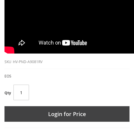
SKU
HV-PND-A9081RV
EOS
Qty
Login for Price