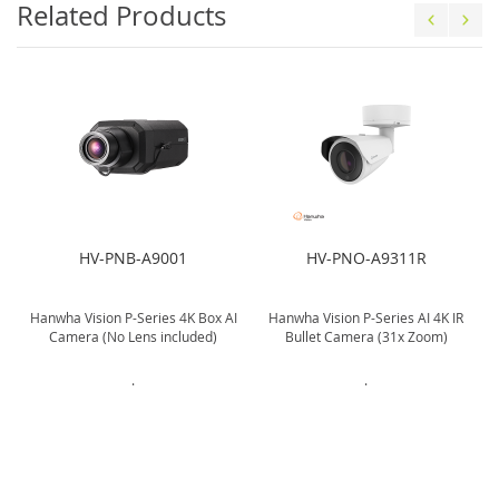
Related Products
HV-PNB-A9001
HV-PNO-A9311R
Hanwha Vision P-Series 4K Box AI
Hanwha Vision P-Series AI 4K IR
Camera (No Lens included)
Bullet Camera (31x Zoom)
.
.