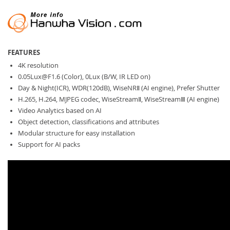
FEATURES
4K resolution
0.05Lux@F1.6
(Color), 0Lux (B/W, IR LED on)
Day & Night(ICR), WDR(120dB), WiseNRⅡ (AI engine), Prefer Shutter
H.265, H.264, MJPEG codec, WiseStreamⅡ, WiseStreamⅢ (AI engine)
Video Analytics based on AI
Object detection, classifications and attributes
Modular structure for easy installation
Support for AI packs