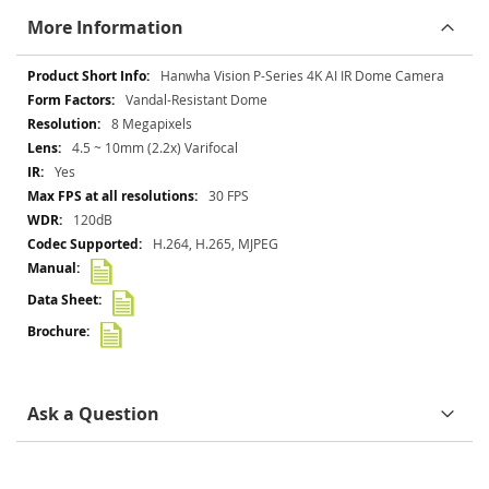
More Information
More
Hanwha Vision P-Series 4K AI IR Dome Camera
Information
Vandal-Resistant Dome
8 Megapixels
4.5 ~ 10mm (2.2x) Varifocal
Yes
30 FPS
120dB
H.264, H.265, MJPEG
Ask a Question