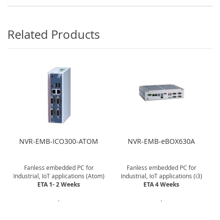
Related Products
NVR-EMB-ICO300-ATOM
NVR-EMB-eBOX630A
Fanless embedded PC for
Fanless embedded PC for
Industrial, IoT applications (Atom)
Industrial, IoT applications (i3)
ETA 1- 2 Weeks
ETA 4 Weeks
.
.