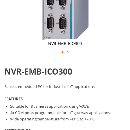
NVR-EMB-ICO300
Skip
to
NVR-EMB-ICO300
the
beginning
of
the
Fanless embedded PC for Industrial, IoT applications
images
gallery
FEATURES
Suitable for 8 cameras application using WAVE
4x COM ports programmable for IoT gateway applications
Wide operating temperature from -40°C to +70°C