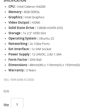
SPECIFICATION
CPU :
Intel Celeron N4200
Memory :
8GB DDR3L
Graphics :
Intel Graphics
Video Output :
HDMI
Solid State Drive :
128GB mSATA (OS)
Storage :
1x 2.5" HDD Slot
Operating System :
Ubuntu 22
Networking :
2x 1Gbe Ports
Ext Interface :
1x SIM Socket
Power Supply :
12-24VDC, 2.82-1.34A
Form Factor :
DIN-Rail
Dimensions :
48mm(W) x 110mm(H) x 155mm(D)
Warranty :
3 Years
SKU
NVR-EMB-ICO300
EOS
Qty