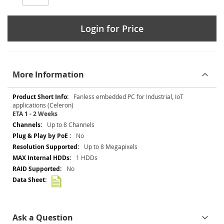
Login for Price
More Information
More
Fanless embedded PC for Industrial, IoT
Information
applications (Celeron)
ETA 1 - 2 Weeks
Up to 8 Channels
No
Up to 8 Megapixels
1 HDDs
No
Ask a Question