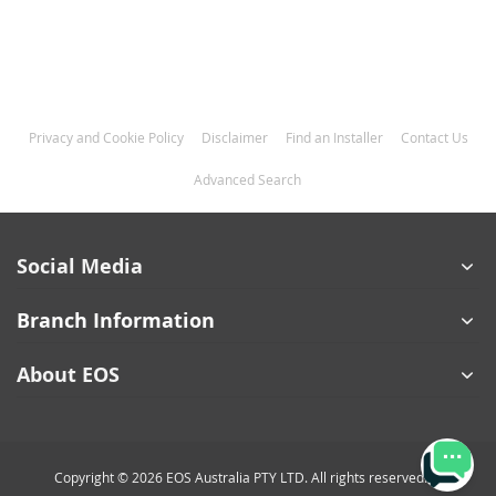
Privacy and Cookie Policy
Disclaimer
Find an Installer
Contact Us
Advanced Search
Social Media
Branch Information
About EOS
Copyright © 2026 EOS Australia PTY LTD. All rights reserved.