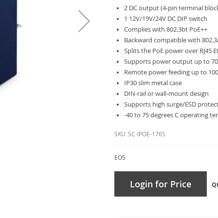
2 DC output (4-pin terminal bloc
1 12V/19V/24V DC DIP switch
Complies with 802.3bt PoE++
Backward compatible with 802.3
Splits the PoE power over RJ45 
Supports power output up to 70
Remote power feeding up to 10
IP30 slim metal case
DIN-rail or wall-mount design
Supports high surge/ESD protec
-40 to 75 degrees C operating t
SKU
SC-IPOE-176S
EOS
Login for Price
Q