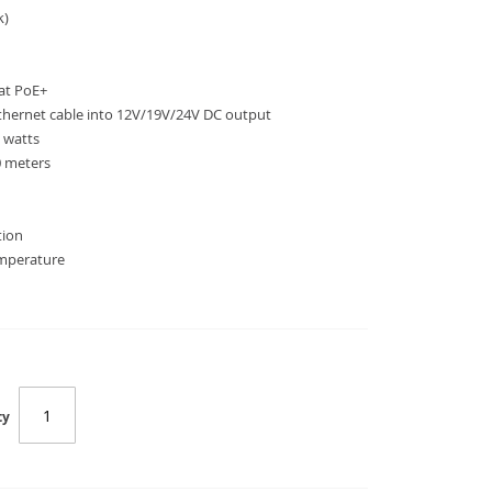
k)
at PoE+
Ethernet cable into 12V/19V/24V DC output
 watts
0 meters
tion
emperature
SC-IPOE-176S
ty