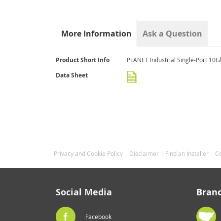
the
beginning
of
the
More Information
Ask a Question
images
gallery
More
Product Short Info
PLANET Industrial Single-Port 10G
Information
Data Sheet
Privacy and Cookie Policy
Disclaimer
Find an Installer
C
Social Media
Bran
Facebook