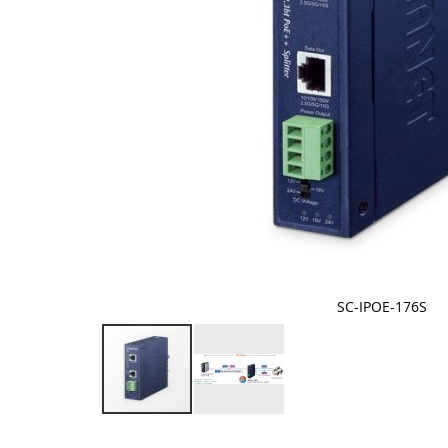
SC-IPOE-176S
Skip
to