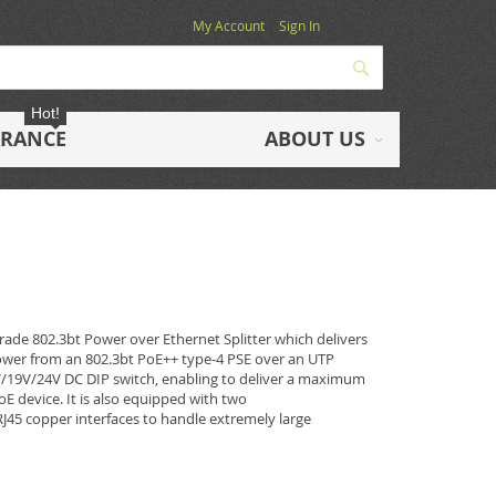
My Account
Sign In
Search
Hot!
ARANCE
ABOUT US
rade 802.3bt Power over Ethernet Splitter which delivers
power from an 802.3bt PoE++ type-4 PSE over an UTP
2V/19V/24V DC DIP switch, enabling to deliver a maximum
E device. It is also equipped with two
5 copper interfaces to handle extremely large