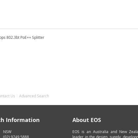
bps 802.3bt PoE++ Splitter
ontact Us
Advanced Search
ch Information
About EOS
NSW
EOS is an Australia and New Zeal
(02) 9749 5888
leader in the design, supply, develo