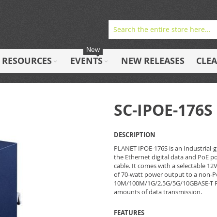
New
RESOURCES
EVENTS
NEW RELEASES
CLE
SC-IPOE-176S
DESCRIPTION
PLANET IPOE-176S is an Industrial-g
the Ethernet digital data and PoE 
cable. It comes with a selectable 1
of 70-watt power output to a non-Po
10M/100M/1G/2.5G/5G/10GBASE-T RJ4
amounts of data transmission.
FEATURES