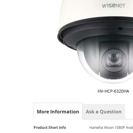
HV-HCP-6320HA
Skip
to
the
More Information
Ask a Question
beginning
of
the
More
Product Short Info
Hanwha VIsion 1080P An
images
Information