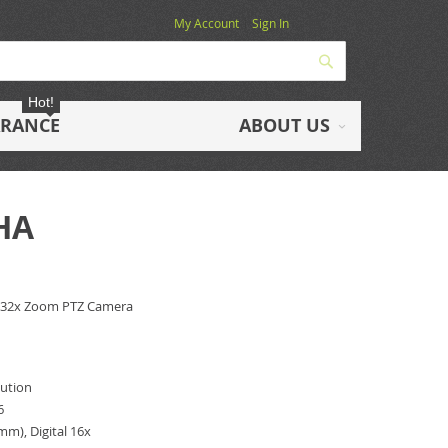
My Account
Sign In
Search
Hot!
ARANCE
ABOUT US
HA
 32x Zoom PTZ Camera
lution
6
mm), Digital 16x