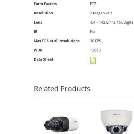
gallery
Form Factors
PTZ
Resolution
2 Megapixels
Lens
4.4 ~ 142.6mm, 16x Digit
IR
No
Max FPS at all resolutions
30 FPS
WDR
120dB
Data Sheet
Related Products