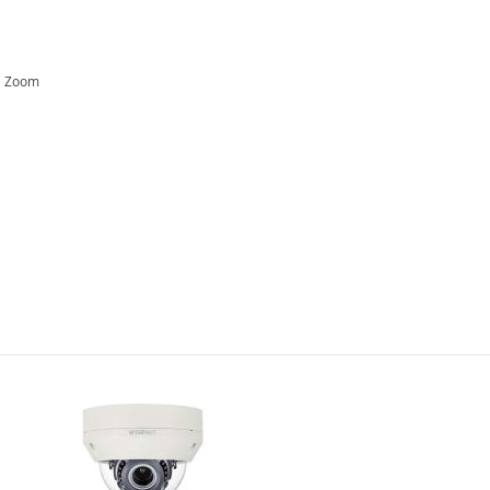
al Zoom