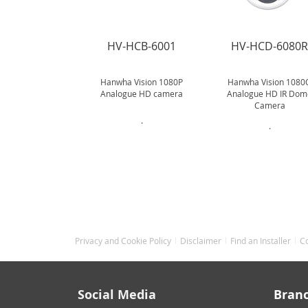
HV-HCB-6001
HV-HCD-6080
Hanwha Vision 1080P
Hanwha Vision 1080
Analogue HD camera
Analogue HD IR Dom
Camera
.
.
Privacy and Cookie Policy
Disclaimer
Find an Installer
C
Social Media
Bran