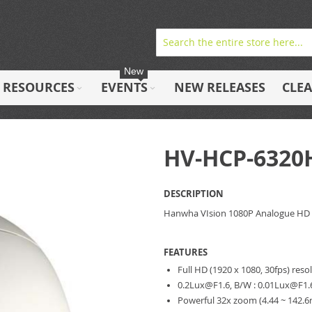
New
RESOURCES
EVENTS
NEW RELEASES
CLE
HV-HCP-6320
DESCRIPTION
Hanwha VIsion 1080P Analogue HD
FEATURES
Full HD (1920 x 1080, 30fps) reso
0.2Lux@F1.6
, B/W :
0.01Lux@F1.
Powerful 32x zoom (4.44 ~ 142.6