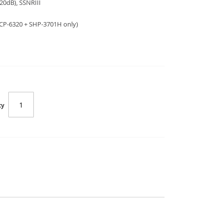
20dB), SSNRIII
HCP-6320 + SHP-3701H only)
ty