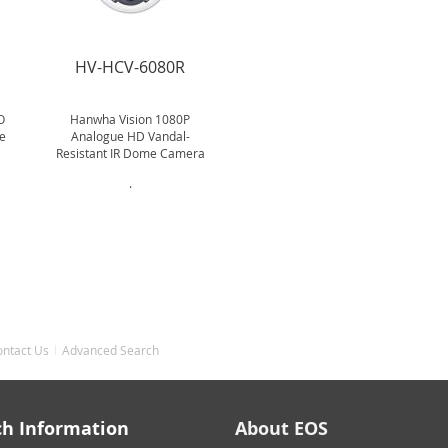
R
HV-HCV-6080R
O
Hanwha Vision 1080P
e
Analogue HD Vandal-
Resistant IR Dome Camera
.
ontact Us
Advanced Search
ch Information
About EOS