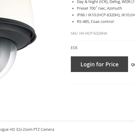
Day & Night (ICR), Defog, WDR (1
Preset 700˚/sec, Azimuth
IP66 / IK10 (HCP-6320H), IK10 (
RS-485, Coax control
SKU
HV-HCP-6320HA
EOS
Login for Price
Q
alogue HD 32x Zoom PTZ Camera