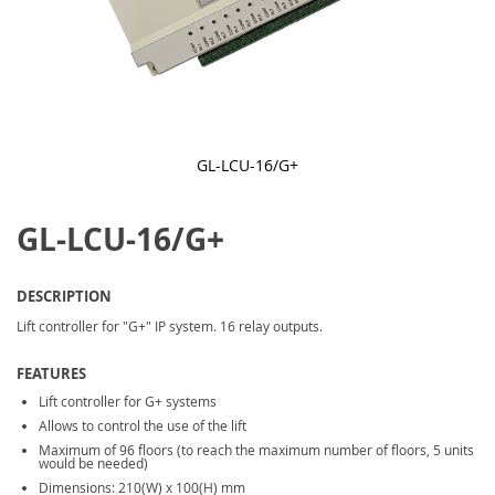
GL-LCU-16/G+
Skip
to
GL-LCU-16/G+
the
beginning
of
the
DESCRIPTION
images
gallery
Lift controller for "G+" IP system. 16 relay outputs.
FEATURES
Lift controller for G+ systems
Allows to control the use of the lift
Maximum of 96 floors (to reach the maximum number of floors, 5 units
would be needed)
Dimensions: 210(W) x 100(H) mm