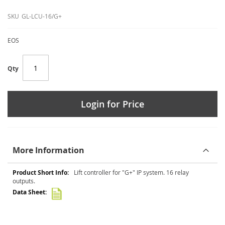
SKU
GL-LCU-16/G+
EOS
Qty
Login for Price
More Information
More
Lift controller for "G+" IP system. 16 relay
Information
outputs.