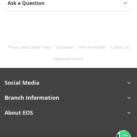
Ask a Question
Privacy and Cookie Policy
Disclaimer
Find an Installer
Contact Us
Advanced Search
Social Media
Branch Information
About EOS