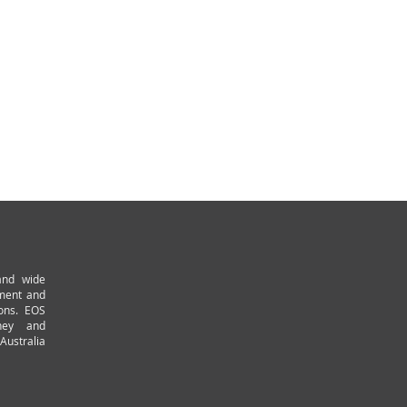
and wide
pment and
ions. EOS
ney and
Australia