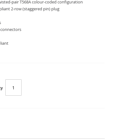
twisted-pair T568A colour-coded configuration
liant 2-row (staggered pin) plug
s
 connectors
liant
ty