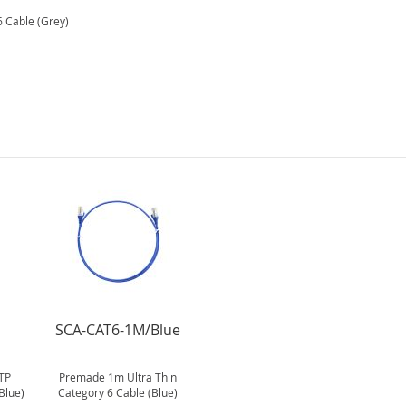
 Cable (Grey)
SCA-CAT6-1M/Blue
TP
Premade 1m Ultra Thin
Blue)
Category 6 Cable (Blue)