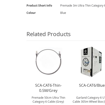
gallery
More
Product Short Info
Premade 3m Ultra Thin Category 6
Information
Colour
Blue
Related Products
SCA-CAT6-Thin-
SCA-CAT6/Blue
0.5M/Grey
Premade 50cm Ultra Thin
Garland Category 6 U
Category 6 Cable (Grey)
Cable 305m Wheel Box (