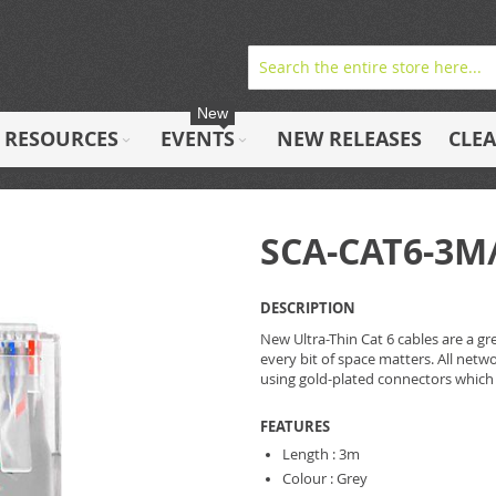
New
RESOURCES
EVENTS
NEW RELEASES
CLE
SCA-CAT6-3M
DESCRIPTION
New Ultra-Thin Cat 6 cables are a gr
every bit of space matters. All net
using gold-plated connectors which
FEATURES
Length : 3m
Colour : Grey