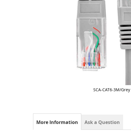
SCA-CAT6-3M/Grey
Skip
to
the
beginning
of
the
More Information
Ask a Question
images