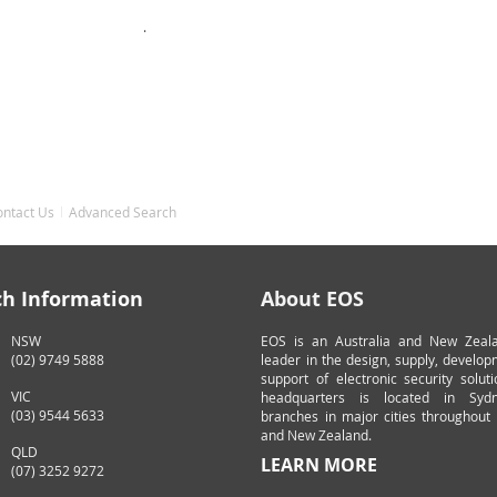
.
ontact Us
Advanced Search
ch Information
About EOS
NSW
EOS is an Australia and New Zeal
(02) 9749 5888
leader in the design, supply, develo
support of electronic security solut
VIC
headquarters is located in Syd
(03) 9544 5633
branches in major cities throughout 
and New Zealand.
QLD
LEARN MORE
(07) 3252 9272