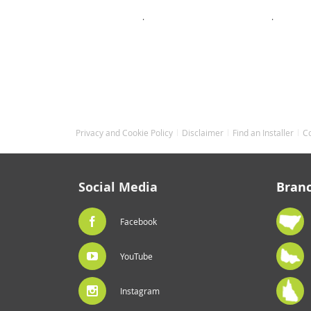
.
.
Privacy and Cookie Policy
Disclaimer
Find an Installer
C
Social Media
Bran
Facebook
YouTube
Instagram