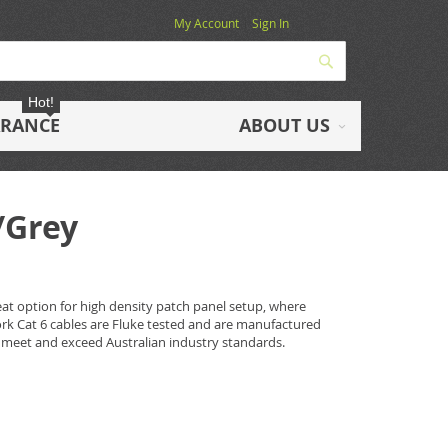
My Account
Sign In
Search
Hot!
ARANCE
ABOUT US
/Grey
eat option for high density patch panel setup, where
work Cat 6 cables are Fluke tested and are manufactured
 meet and exceed Australian industry standards.