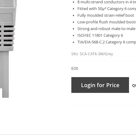
8 multi-strand conductors in 4 
Fitted with 50μª Category 6 comp
Fully moulded strain-relief boot
Low-profile flush moulded boot
Strong and robust male-to-male
ISO/IEC 11801 Category 6
TIA/EIA-568-C.2 Category 6 comp
SKU
SCA-CAT6-3M/Grey
EOS
Login for Price
Q