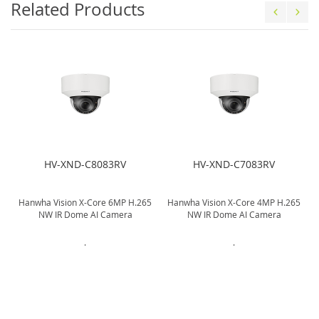
Related Products
HV-XND-C8083RV
HV-XND-C7083RV
Hanwha Vision X-Core 6MP H.265
Hanwha Vision X-Core 4MP H.265
NW IR Dome AI Camera
NW IR Dome AI Camera
.
.