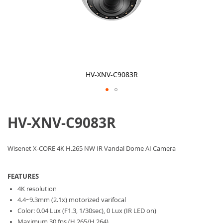
HV-XNV-C9083R
Skip
to
HV-XNV-C9083R
the
beginning
of
the
Wisenet X-CORE 4K H.265 NW IR Vandal Dome AI Camera
images
gallery
FEATURES
4K resolution
4.4~9.3mm (2.1x) motorized varifocal
Color: 0.04 Lux (F1.3, 1/30sec), 0 Lux (IR LED on)
Maximum 30 fps (H.265/H.264)