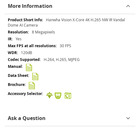
More Information
More
Hanwha Vision X-Core 4K H.265 NW IR Vandal
Information
Dome AI Camera
8 Megapixels
Yes
30 FPS
120dB
H.264, H.265, MJPEG
Ask a Question