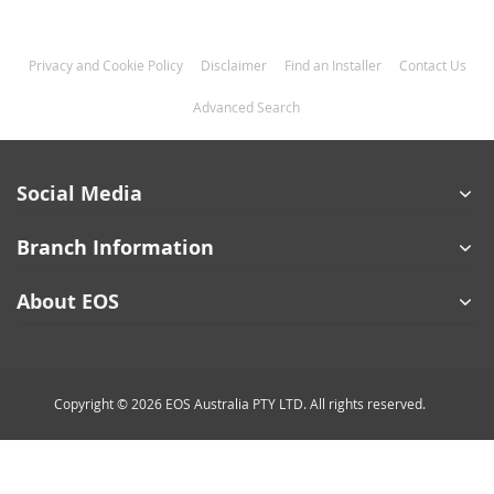
Privacy and Cookie Policy
Disclaimer
Find an Installer
Contact Us
Advanced Search
Social Media
Branch Information
About EOS
Copyright © 2026 EOS Australia PTY LTD. All rights reserved.