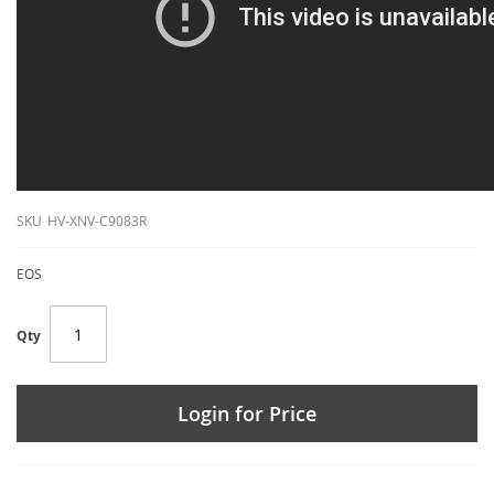
SKU
HV-XNV-C9083R
EOS
Qty
Login for Price