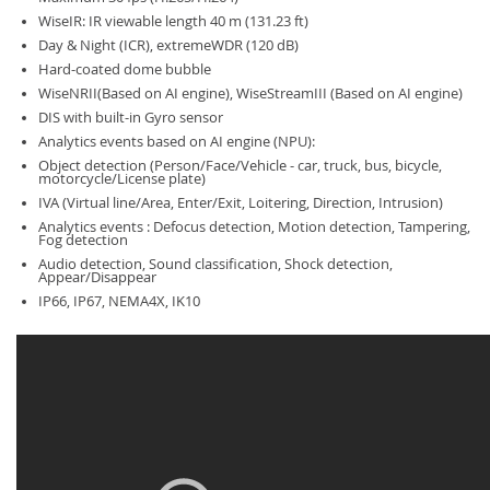
WiseIR: IR viewable length 40 m (131.23 ft)
Day & Night (ICR), extremeWDR (120 dB)
Hard-coated dome bubble
WiseNRII(Based on AI engine), WiseStreamIII (Based on AI engine)
DIS with built-in Gyro sensor
Analytics events based on AI engine (NPU):
Object detection (Person/Face/Vehicle - car, truck, bus, bicycle,
motorcycle/License plate)
IVA (Virtual line/Area, Enter/Exit, Loitering, Direction, Intrusion)
Analytics events : Defocus detection, Motion detection, Tampering,
Fog detection
Audio detection, Sound classification, Shock detection,
Appear/Disappear
IP66, IP67, NEMA4X, IK10