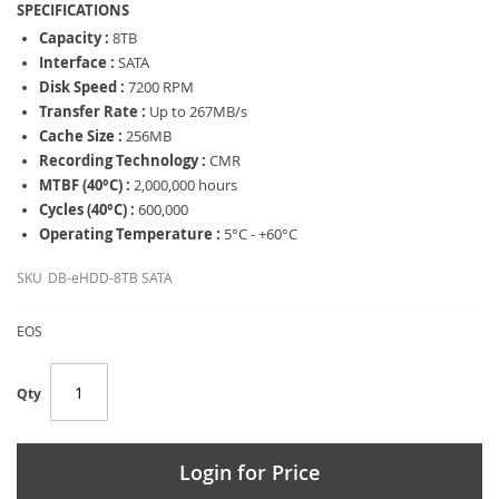
SPECIFICATIONS
Capacity :
8TB
Interface :
SATA
Disk Speed :
7200 RPM
Transfer Rate :
Up to 267MB/s
Cache Size :
256MB
Recording Technology :
CMR
MTBF (40°C) :
2,000,000 hours
Cycles (40°C) :
600,000
Operating Temperature :
5°C - +60°C
SKU
DB-eHDD-8TB SATA
EOS
Qty
Login for Price