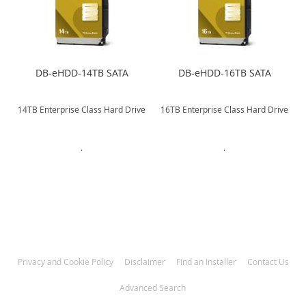
DB-eHDD-14TB SATA
DB-eHDD-16TB SATA
e
14TB Enterprise Class Hard Drive
16TB Enterprise Class Hard Drive
.
.
Privacy and Cookie Policy
Disclaimer
Find an Installer
Contact Us
Advanced Search