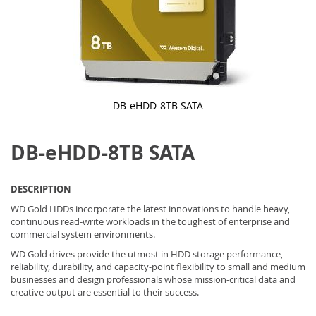
DB-eHDD-8TB SATA
Skip
to
DB-eHDD-8TB SATA
the
beginning
of
the
DESCRIPTION
images
gallery
WD Gold HDDs incorporate the latest innovations to handle heavy,
continuous read-write workloads in the toughest of enterprise and
commercial system environments.
WD Gold drives provide the utmost in HDD storage performance,
reliability, durability, and capacity-point flexibility to small and medium
businesses and design professionals whose mission-critical data and
creative output are essential to their success.