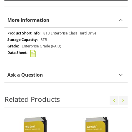
More Information
More
8TB Enterprise Class Hard Drive
Information
8TB
Enterprise Grade (RAID)
Ask a Question
Related Products