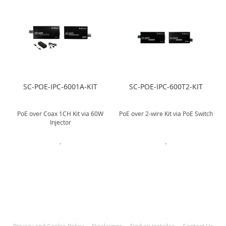
SC-POE-IPC-6001A-KIT
SC-POE-IPC-600T2-KIT
r
PoE over Coax 1CH Kit via 60W
PoE over 2-wire Kit via PoE Switch
Injector
.
.