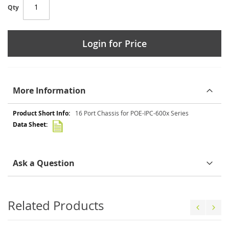
Qty
Login for Price
More Information
More
16 Port Chassis for POE-IPC-600x Series
Information
Ask a Question
Related Products