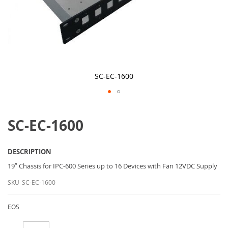
SC-EC-1600
Skip
to
SC-EC-1600
the
beginning
of
the
DESCRIPTION
images
gallery
19″ Chassis for IPC-600 Series up to 16 Devices with Fan 12VDC Supply
SKU
SC-EC-1600
EOS