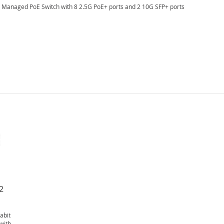
t Managed PoE Switch with 8 2.5G PoE+ ports and 2 10G SFP+ ports
2
abit
with