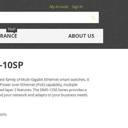
My Account
Sign In
Search
Hot!
ARANCE
ABOUT US
-10SP
st family of Multi-Gigabit Ethernet smart switches. It
 Power over Ethernet (PoE) capability, multiple
 layer 2 features. The DMS-1250 Series provides a
nd your network and adapts to your business needs.
orts