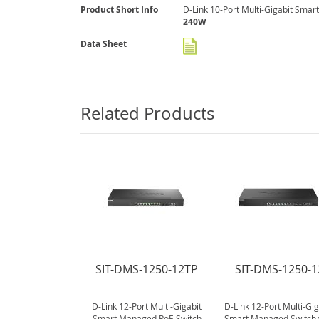
gallery
More
Product Short Info
D-Link 10-Port Multi-Gigabit Smar
Information
240W
Data Sheet
Related Products
SIT-DMS-1250-12TP
SIT-DMS-1250-1
D-Link 12-Port Multi-Gigabit
D-Link 12-Port Multi-Gig
Smart Managed PoE Switch
Smart Managed Switch 