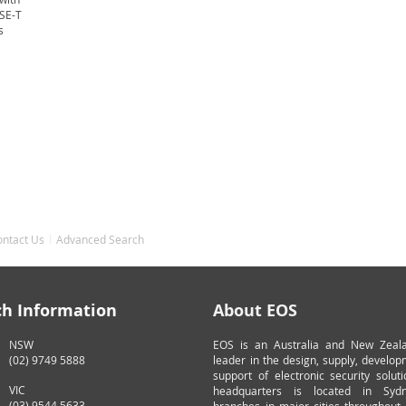
ASE-T
s
ontact Us
Advanced Search
ch Information
About EOS
NSW
EOS is an Australia and New Zeal
(02) 9749 5888
leader in the design, supply, develo
support of electronic security solut
VIC
headquarters is located in Syd
(03) 9544 5633