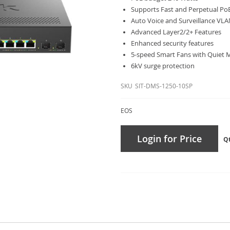
Supports Fast and Perpetual Po
Auto Voice and Surveillance VL
Advanced Layer2/2+ Features
Enhanced security features
5-speed Smart Fans with Quiet
6kV surge protection
SKU
SIT-DMS-1250-10SP
EOS
Login for Price
Q