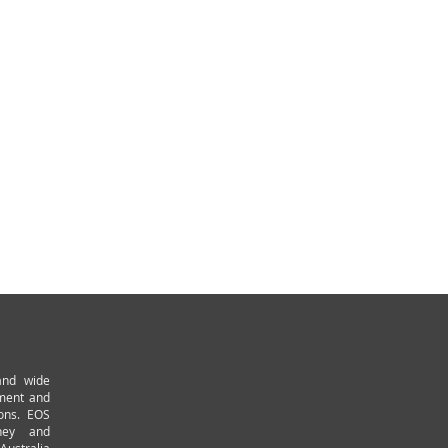
and wide
pment and
ions. EOS
ney and