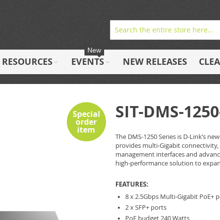
New
RESOURCES
EVENTS
NEW RELEASES
CLE
SIT-DMS-1250
Special
order
item
The DMS-1250 Series is D-Link’s newe
provides multi-Gigabit connectivity,
management interfaces and advanced
high-performance solution to expa
FEATURES:
8 x 2.5Gbps Multi-Gigabit PoE+ p
2 x SFP+ ports
PoE budget 240 Watts