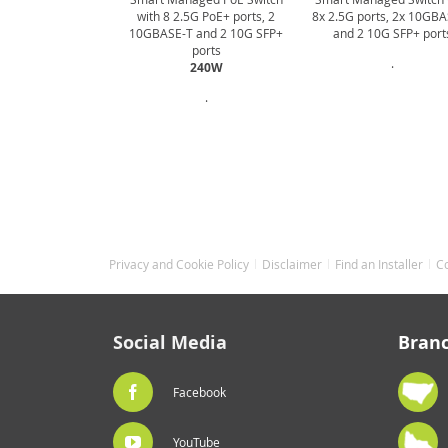
with 8 2.5G PoE+ ports, 2
8x 2.5G ports, 2x 10GB
10GBASE-T and 2 10G SFP+
and 2 10G SFP+ port
ports
.
240W
.
Privacy and Cookie Policy
Disclaimer
Find an Installer
C
Social Media
Bran
Facebook
YouTube