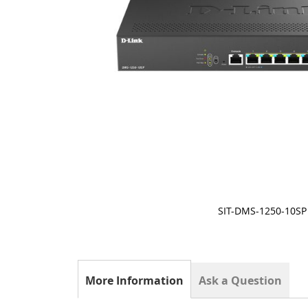
SIT-DMS-1250-10SP
Skip
to
the
beginning
of
More Information
Ask a Question
the
images