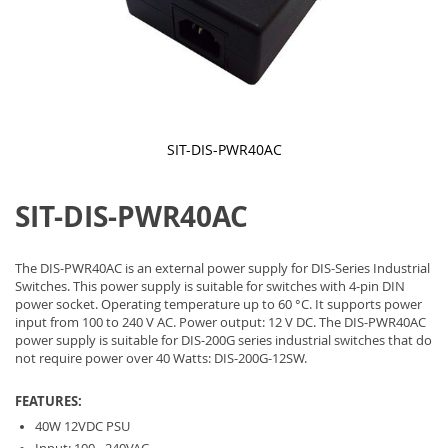
SIT-DIS-PWR40AC
Skip
to
SIT-DIS-PWR40AC
the
beginning
of
the
The DIS-PWR40AC is an external power supply for DIS-Series Industrial
images
Switches. This power supply is suitable for switches with 4-pin DIN
gallery
power socket. Operating temperature up to 60 °C. It supports power
input from 100 to 240 V AC. Power output: 12 V DC. The DIS-PWR40AC
power supply is suitable for DIS-200G series industrial switches that do
not require power over 40 Watts: DIS-200G-12SW.
FEATURES:
40W 12VDC PSU