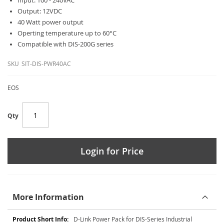
Input: 100 - 240VAC
Output: 12VDC
40 Watt power output
Operting temperature up to 60°C
Compatible with DIS-200G series
SKU
SIT-DIS-PWR40AC
EOS
Qty
Login for Price
More Information
More
D-Link Power Pack for DIS-Series Industrial