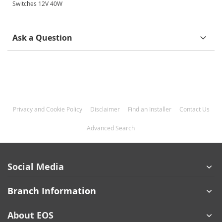
Information
Switches 12V 40W
Ask a Question
Privacy and Cookie Policy
Disclaimer
Find an Installer
Contact Us
Advanced Search
Social Media
Branch Information
About EOS