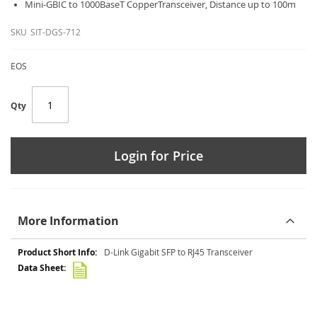
Mini-GBIC to 1000BaseT CopperTransceiver, Distance up to 100m
SKU
SIT-DGS-712
EOS
Qty
Login for Price
More Information
More
D-Link Gigabit SFP to RJ45 Transceiver
Information