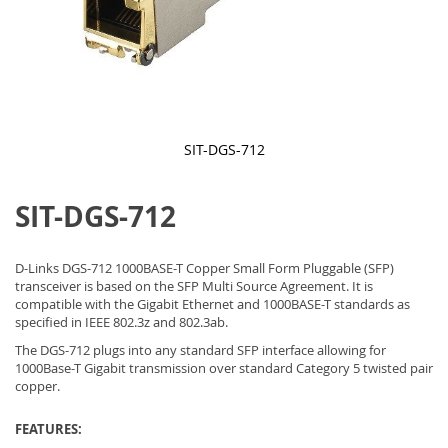
SIT-DGS-712
Skip
to
SIT-DGS-712
the
beginning
of
the
D-Links DGS-712 1000BASE-T Copper Small Form Pluggable (SFP)
images
transceiver is based on the SFP Multi Source Agreement. It is
gallery
compatible with the Gigabit Ethernet and 1000BASE-T standards as
specified in IEEE 802.3z and 802.3ab.
The DGS-712 plugs into any standard SFP interface allowing for
1000Base-T Gigabit transmission over standard Category 5 twisted pair
copper.
FEATURES: