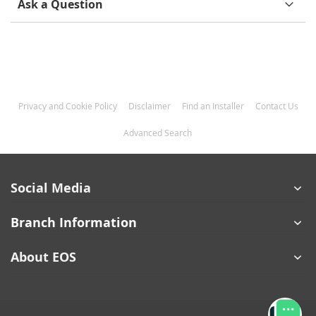
Ask a Question
Privacy and Cookie Policy
Disclaimer
Find an Installer
Contact Us
Advanced Search
Social Media
Branch Information
About EOS