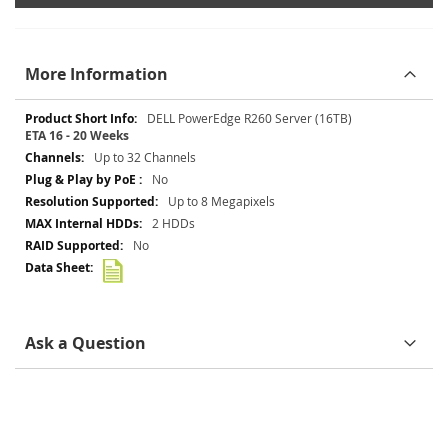
More Information
More
DELL PowerEdge R260 Server (16TB)
Information
ETA 16 - 20 Weeks
Up to 32 Channels
No
Up to 8 Megapixels
2 HDDs
No
Ask a Question