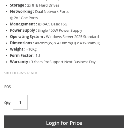
Storage :
2x 8TB Hard Drives
Networking :
Dual Network Ports
◎ 2x 1Gbe Ports
Management :
iDRAC9 Basic 16G
Power Supply :
Single 450W Power Supply
Operating System :
Windows Server 2025 Standard
Dimensions :
482mm(W) x 42.8mm(H) x 496.8mm(D)
Weight :
~10Kg
Form Factor :
1U
Warranty :
3 Years ProSupport Next Business Day
SKU
DEL-R260-16TB
EOS
Qty
Login for Price