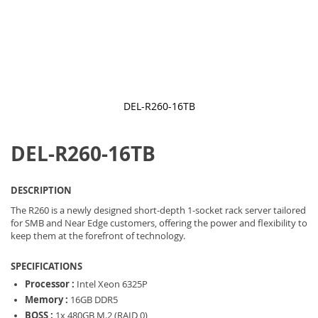
DEL-R260-16TB
Skip
to
DEL-R260-16TB
the
beginning
of
the
DESCRIPTION
images
gallery
The R260 is a newly designed short-depth 1-socket rack server tailored
for SMB and Near Edge customers, offering the power and flexibility to
keep them at the forefront of technology.
SPECIFICATIONS
Processor :
Intel Xeon 6325P
Memory :
16GB DDR5
BOSS :
1x 480GB M.2 (RAID 0)