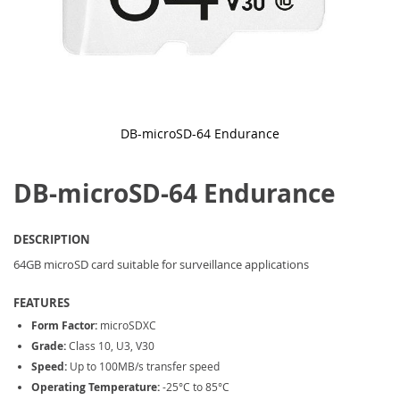
DB-microSD-64 Endurance
Skip
to
DB-microSD-64 Endurance
the
beginning
of
the
DESCRIPTION
images
gallery
64GB microSD card suitable for surveillance applications
FEATURES
Form Factor:
microSDXC
Grade:
Class 10, U3, V30
Speed:
Up to 100MB/s transfer speed
Operating Temperature:
-25°C to 85°C