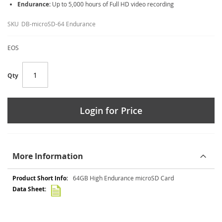
Endurance:
Up to 5,000 hours of Full HD video recording
SKU
DB-microSD-64 Endurance
EOS
Qty
Login for Price
More Information
More
64GB High Endurance microSD Card
Information