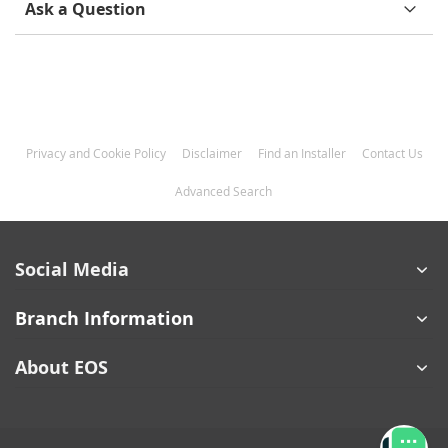
Ask a Question
Privacy and Cookie Policy
Disclaimer
Find an Installer
Contact Us
Advanced Search
Social Media
Branch Information
About EOS