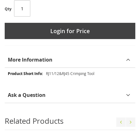
Qty
Login for Price
More Information
More
RJ11/12&RJ45 Crimping Tool
Information
Ask a Question
Related Products