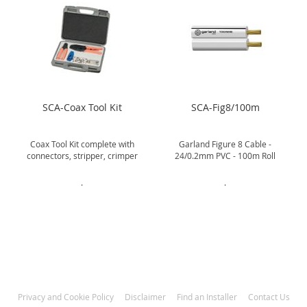
SCA-Coax Tool Kit
SCA-Fig8/100m
Coax Tool Kit complete with
Garland Figure 8 Cable -
connectors, stripper, crimper
24/0.2mm PVC - 100m Roll
.
.
Privacy and Cookie Policy
Disclaimer
Find an Installer
Contact Us