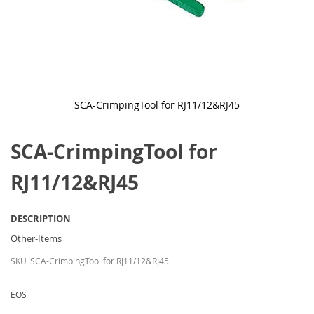
SCA-CrimpingTool for RJ11/12&RJ45
Skip
to
SCA-CrimpingTool for
the
beginning
of
RJ11/12&RJ45
the
images
gallery
DESCRIPTION
Other-Items
SKU
SCA-CrimpingTool for RJ11/12&RJ45
EOS