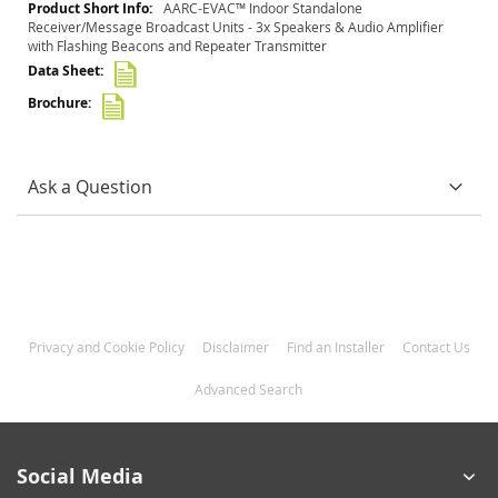
More
AARC-EVAC™ Indoor Standalone
Information
Receiver/Message Broadcast Units - 3x Speakers & Audio Amplifier
with Flashing Beacons and Repeater Transmitter
Ask a Question
Privacy and Cookie Policy
Disclaimer
Find an Installer
Contact Us
Advanced Search
Social Media