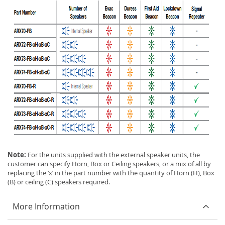
Note:
For the units supplied with the external speaker units, the
customer can specify Horn, Box or Ceiling speakers, or a mix of all by
replacing the ‘x’ in the part number with the quantity of Horn (H), Box
(B) or ceiling (C) speakers required.
More Information