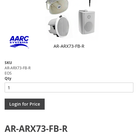
AR-ARX73-FB-R
Skip
to
SKU
the
AR-ARX73-FB-R
beginning
EOS
of
Qty
the
images
gallery
Login for Price
AR-ARX73-FB-R