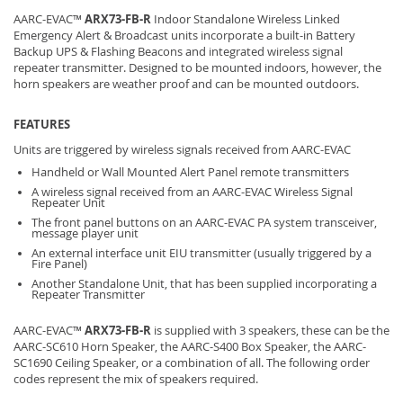
AARC-EVAC™
ARX73-FB-R
Indoor Standalone Wireless Linked
Emergency Alert & Broadcast units incorporate a built-in Battery
Backup UPS & Flashing Beacons and integrated wireless signal
repeater transmitter. Designed to be mounted indoors, however, the
horn speakers are weather proof and can be mounted outdoors.
FEATURES
Units are triggered by wireless signals received from AARC-EVAC
Handheld or Wall Mounted Alert Panel remote transmitters
A wireless signal received from an AARC-EVAC Wireless Signal
Repeater Unit
The front panel buttons on an AARC-EVAC PA system transceiver,
message player unit
An external interface unit EIU transmitter (usually triggered by a
Fire Panel)
Another Standalone Unit, that has been supplied incorporating a
Repeater Transmitter
AARC-EVAC™
ARX73-FB-R
is supplied with 3 speakers, these can be the
AARC-SC610 Horn Speaker, the AARC-S400 Box Speaker, the AARC-
SC1690 Ceiling Speaker, or a combination of all. The following order
codes represent the mix of speakers required.