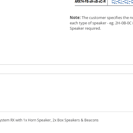
Note:
The customer specifies the n
each type of speaker - eg. 2H-0B-0C
Speaker required.
stem RX with 1x Horn Speaker, 2x Box Speakers & Beacons