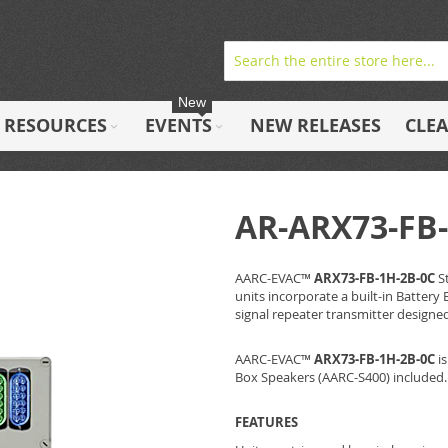
New
RESOURCES
EVENTS
NEW RELEASES
CLE
AR-ARX73-FB-
AARC-EVAC™
ARX73-FB-1H-2B-0C
S
units incorporate a built-in Batter
signal repeater transmitter designe
AARC-EVAC™
ARX73-FB-1H-2B-0C
is
Box Speakers (AARC-S400) included.
FEATURES