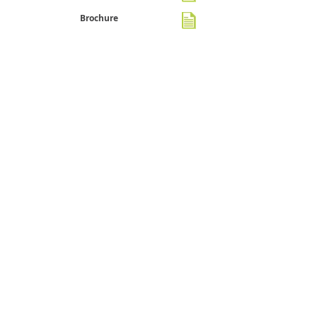
Brochure