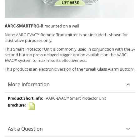
AARC-SMARTPRO-R
mounted on a wall
Note: AARC-EVAC™ Remote Transmitter is not included - shown for
illustrative purposes only.
This Smart Protector Unit is commonly used in conjunction with the 3-
second button press delayed trigger option available on the AARC-
EVAC™ system to maximise its effectiveness.
This product is an electronic version of the "Break Glass Alarm Button".
More Information
More
AARC-EVAC™ Smart Protector Unit
Information
Ask a Question