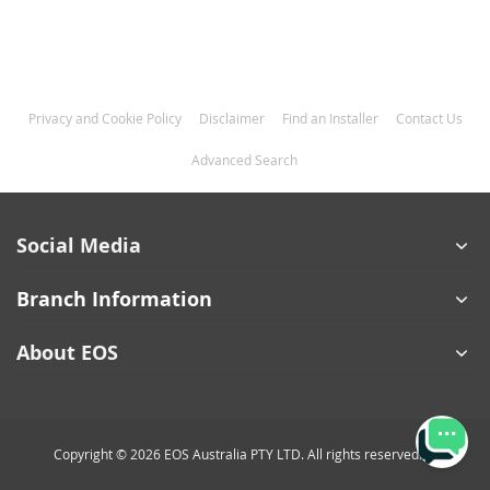
Privacy and Cookie Policy
Disclaimer
Find an Installer
Contact Us
Advanced Search
Social Media
Branch Information
About EOS
Copyright © 2026 EOS Australia PTY LTD. All rights reserved.