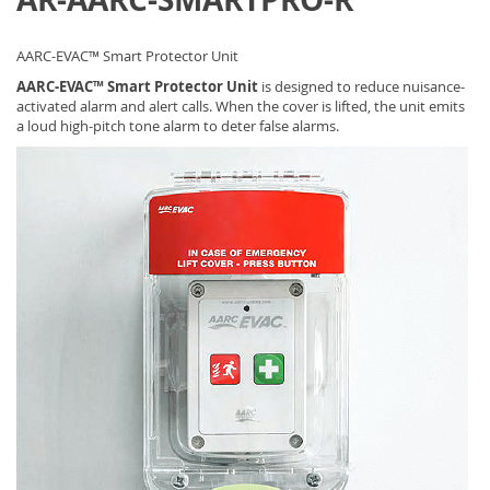
AARC-EVAC™ Smart Protector Unit
AARC-EVAC™ Smart Protector Unit
is designed to reduce nuisance-
activated alarm and alert calls. When the cover is lifted, the unit emits
a loud high-pitch tone alarm to deter false alarms.