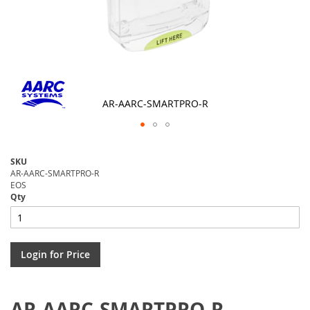
AR-AARC-SMARTPRO-R
Skip
to
SKU
the
AR-AARC-SMARTPRO-R
beginning
EOS
of
Qty
the
images
gallery
Login for Price
AR-AARC-SMARTPRO-R