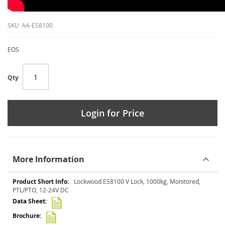
SKU
AA-ES8100
EOS
Qty
Login for Price
More Information
More
Lockwood ES8100 V Lock, 1000kg, Monitored,
Information
PTL/PTO, 12-24V DC