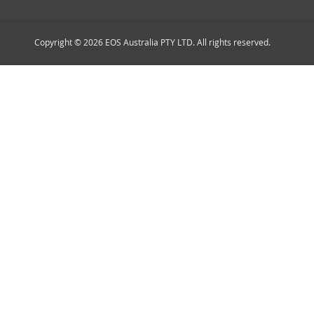
Copyright © 2026 EOS Australia PTY LTD. All rights reserved.