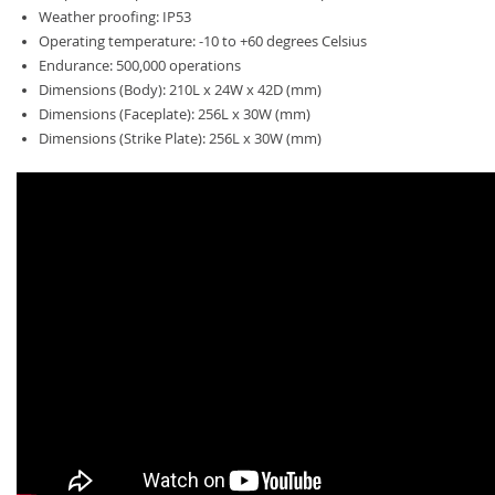
Weather proofing: IP53
Operating temperature: -10 to +60 degrees Celsius
Endurance: 500,000 operations
Dimensions (Body): 210L x 24W x 42D (mm)
Dimensions (Faceplate): 256L x 30W (mm)
Dimensions (Strike Plate): 256L x 30W (mm)