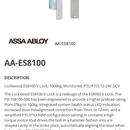
AA-ES8100
Skip
to
AA-ES8100
the
beginning
of
the
DESCRIPTION
images
gallery
Lockwood ES8100 V Lock, 1000kg, Monitored, PTL/PTO, 12-24V DCV
The Lockwood ES8100 V Lock is a redesign of the ES8000 V Lock. The
PD-108100-000 has been engineered to provide a higher preload rating
from 25kg to 100kg, integrated system health status LED indication,
increased door misalignment correction from 7mm to 12mm, and a
simplified PTL/PTO field configuration setting. It contains a high
torque motor that drives the bolt in a hammer fashion into a V-
shaped cavity in the strike plate, automatically aligning the door when