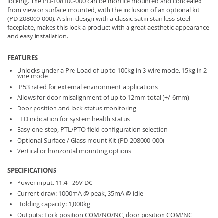
locking. The PD-108100-000 can be mortice mounted and concealed
from view or surface mounted, with the inclusion of an optional kit
(PD-208000-000). A slim design with a classic satin stainless-steel
faceplate, makes this lock a product with a great aesthetic appearance
and easy installation.
FEATURES
Unlocks under a Pre-Load of up to 100kg in 3-wire mode, 15kg in 2-
wire mode
IP53 rated for external environment applications
Allows for door misalignment of up to 12mm total (+/-6mm)
Door position and lock status monitoring
LED indication for system health status
Easy one-step, PTL/PTO field configuration selection
Optional Surface / Glass mount Kit (PD-208000-000)
Vertical or horizontal mounting options
SPECIFICATIONS
Power input: 11.4 - 26V DC
Current draw: 1000mA @ peak, 35mA @ idle
Holding capacity: 1,000kg
Outputs: Lock position COM/NO/NC, door position COM/NC