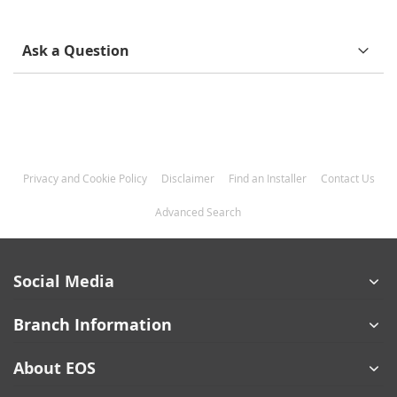
Ask a Question
Privacy and Cookie Policy
Disclaimer
Find an Installer
Contact Us
Advanced Search
Social Media
Branch Information
About EOS