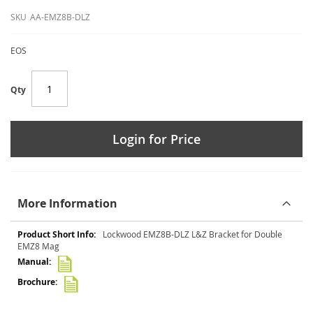
SKU
AA-EMZ8B-DLZ
EOS
Qty
Login for Price
More Information
More
Lockwood EMZ8B-DLZ L&Z Bracket for Double
Information
EMZ8 Mag