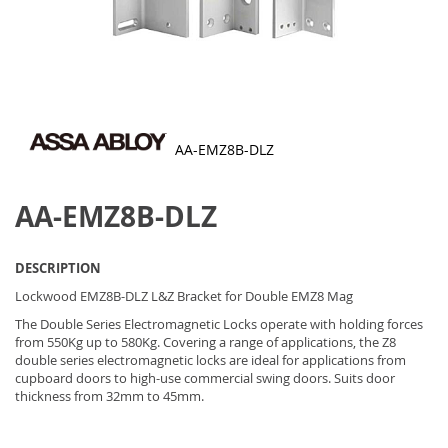
AA-EMZ8B-DLZ
Skip
to
AA-EMZ8B-DLZ
the
beginning
of
the
DESCRIPTION
images
gallery
Lockwood EMZ8B-DLZ L&Z Bracket for Double EMZ8 Mag
The Double Series Electromagnetic Locks operate with holding forces
from 550Kg up to 580Kg. Covering a range of applications, the Z8
double series electromagnetic locks are ideal for applications from
cupboard doors to high-use commercial swing doors. Suits door
thickness from 32mm to 45mm.