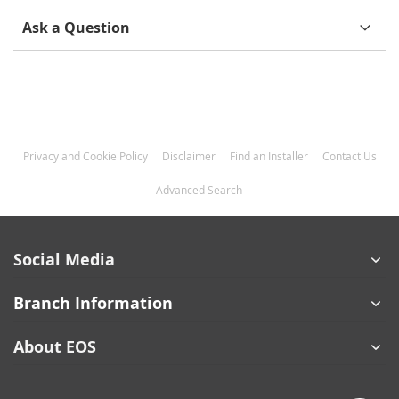
Ask a Question
Privacy and Cookie Policy
Disclaimer
Find an Installer
Contact Us
Advanced Search
Social Media
Branch Information
About EOS