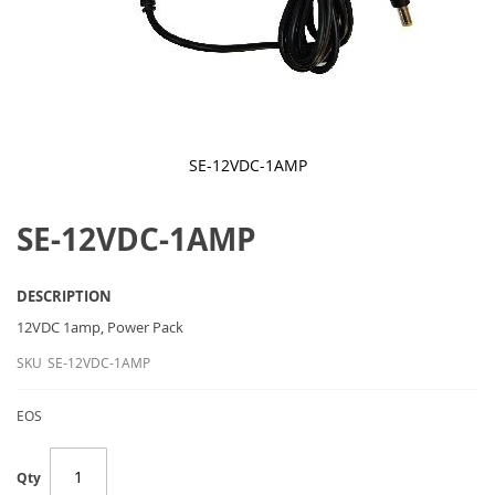
SE-12VDC-1AMP
Skip
to
SE-12VDC-1AMP
the
beginning
of
the
DESCRIPTION
images
gallery
12VDC 1amp
, Power Pack
SKU
SE-12VDC-1AMP
EOS
Qty