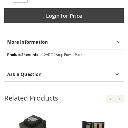
Login for Price
More Information
More
12VDC 1Amp Power Pack
Information
Ask a Question
Related Products