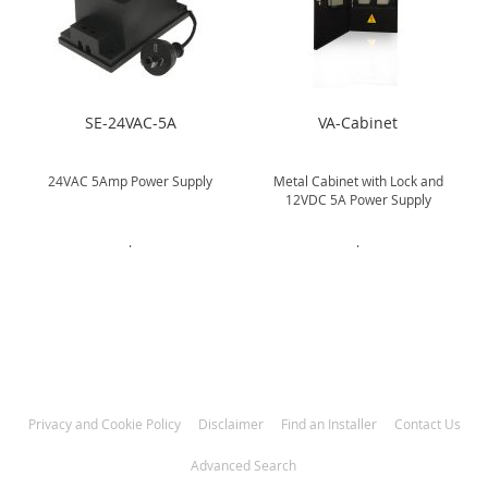
SE-24VAC-5A
VA-Cabinet
L
24VAC 5Amp Power Supply
Metal Cabinet with Lock and
12VDC 5A Power Supply
.
.
Privacy and Cookie Policy
Disclaimer
Find an Installer
Contact Us
Advanced Search