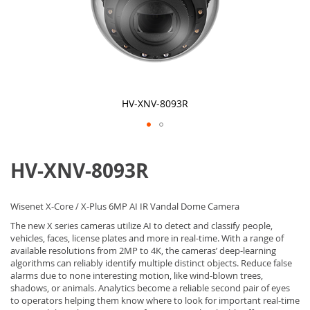
HV-XNV-8093R
Skip
to
HV-XNV-8093R
the
beginning
of
the
Wisenet X-Core / X-Plus 6MP AI IR Vandal Dome Camera
images
gallery
The new X series cameras utilize AI to detect and classify people,
vehicles, faces, license plates and more in real-time. With a range of
available resolutions from 2MP to 4K, the cameras’ deep-learning
algorithms can reliably identify multiple distinct objects. Reduce false
alarms due to none interesting motion, like wind-blown trees,
shadows, or animals. Analytics become a reliable second pair of eyes
to operators helping them know where to look for important real-time