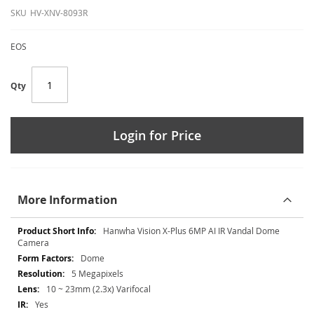
SKU
HV-XNV-8093R
EOS
Qty
Login for Price
More Information
More
Hanwha Vision X-Plus 6MP AI IR Vandal Dome
Information
Camera
Dome
5 Megapixels
10 ~ 23mm (2.3x) Varifocal
Yes