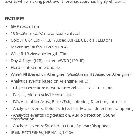
events while making post-event forensic searches highly efficient.
FEATURES
6MP resolution
10.9~29mm (2.7x) motorized varifocal
Colour: 0.04 Lux (F1.3, 1/30sec, 30IRE), 0 Lux (IR LED on)
Maximum 30 fps (H.265/H.264)
WiseIR: IR viewable length 70m
Day & Night (ICR), extremeWDR (120 dB)
Hard-coated dome bubble
WiseNRⅡ (Based on AI engine), WiseStreamⅢ (Based on AI engine)
Analytics events based on AI engine (NPU) :
- Object Detection: Person/Face/Vehicle - Car, Truck, Bus
- Bicycle, Motorcycle/License plate
- IVA: Virtual line/Area, Enter/Exit, Loitering, Direction, Intrusion
- Analytics events: Defocus detection, Motion detection, Tampering
- Analytics events: Fog detection, Audio detection, Sound
classification
- Analytics events: Shock detection, Appear/Disappear
IP66/IP67/IP6K9K, NEMA4X, IK10+