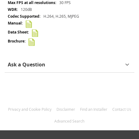
30 FPS
120dB
H.264, H.265, MJPEG
Ask a Question
Privacy and Cookie Policy
Disclaimer
Find an Installer
Contact Us
Advanced Search