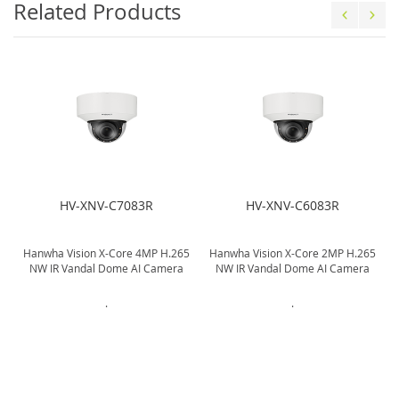
Related Products
HV-XNV-C7083R
HV-XNV-C6083R
5
Hanwha Vision X-Core 4MP H.265
Hanwha Vision X-Core 2MP H.265
NW IR Vandal Dome AI Camera
NW IR Vandal Dome AI Camera
.
.