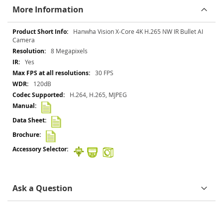
More Information
More
Hanwha Vision X-Core 4K H.265 NW IR Bullet AI
Information
Camera
8 Megapixels
Yes
30 FPS
120dB
H.264, H.265, MJPEG
Ask a Question