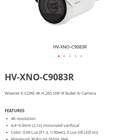
HV-XNO-C9083R
Skip
to
HV-XNO-C9083R
the
beginning
of
the
Wisenet X-CORE 4K H.265 NW IR Bullet AI Camera
images
gallery
FEATURES
4K resolution
4.4~9.3mm (2.1x) motorized varifocal
Color: 0.04 Lux (F1.3, 1/30sec), 0 Lux (IR LED on)
Maximum 30 fps (H.265/H.264)