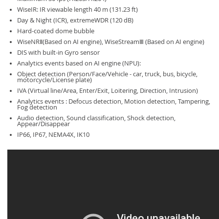
WiseIR: IR viewable length 40 m (131.23 ft)
Day & Night (ICR), extremeWDR (120 dB)
Hard-coated dome bubble
WiseNRⅡ(Based on AI engine), WiseStreamⅢ (Based on AI engine)
DIS with built-in Gyro sensor
Analytics events based on AI engine (NPU):
Object detection (Person/Face/Vehicle - car, truck, bus, bicycle,
motorcycle/License plate)
IVA (Virtual line/Area, Enter/Exit, Loitering, Direction, Intrusion)
Analytics events : Defocus detection, Motion detection, Tampering,
Fog detection
Audio detection, Sound classification, Shock detection,
Appear/Disappear
IP66, IP67, NEMA4X, IK10