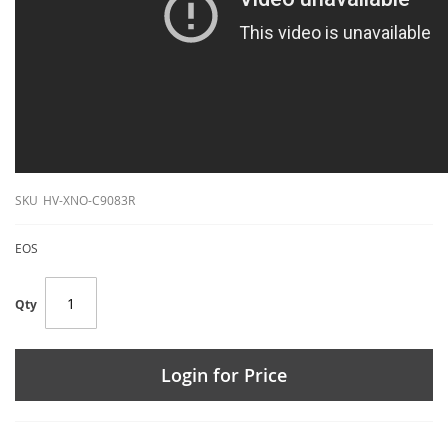
SKU
HV-XNO-C9083R
EOS
Qty
Login for Price