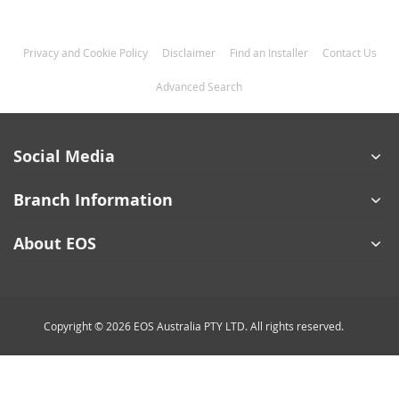
Privacy and Cookie Policy
Disclaimer
Find an Installer
Contact Us
Advanced Search
Social Media
Branch Information
About EOS
Copyright © 2026 EOS Australia PTY LTD. All rights reserved.