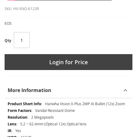
SKU
HV-XNO-6123R
EOS
Qty
Login for Price
More Information
More
Hanwha Vision X-Plus 2MP AI Bullet (12x) Zoom
Information
Vandal-Resistant Dome
2 Megapixels
5.2 ~ 62.4mm (Optical 12x) Optical lens
Yes