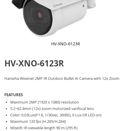
HV-XNO-6123R
Skip
to
HV-XNO-6123R
the
beginning
of
the
Hanwha Wisenet 2MP IR Outdoor Bullet AI Camera with 12x Zoom
images
gallery
FEATURES
Maximum 2MP (1920 x 1080) resolution
5.2~62.4mm (12x) zoom motorized varifocal lens
Color: 0.03Lux(F1.6, 1/30sec, 30IRE), 0 Lux (IR LED on)
Maximum 120 fps (H.265/H.264)
WiseIR: IR viewable length 90 m (295 ft)