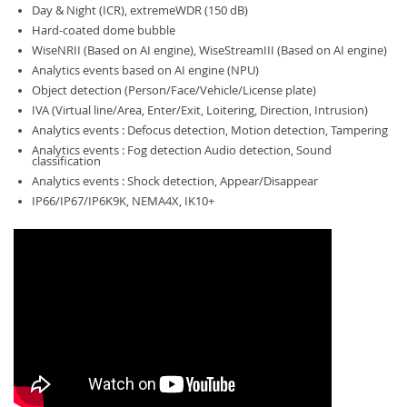
Day & Night (ICR), extremeWDR (150 dB)
Hard-coated dome bubble
WiseNRII (Based on AI engine), WiseStreamIII (Based on AI engine)
Analytics events based on AI engine (NPU)
Object detection (Person/Face/Vehicle/License plate)
IVA (Virtual line/Area, Enter/Exit, Loitering, Direction, Intrusion)
Analytics events : Defocus detection, Motion detection, Tampering
Analytics events : Fog detection Audio detection, Sound
classification
Analytics events : Shock detection, Appear/Disappear
IP66/IP67/IP6K9K, NEMA4X, IK10+