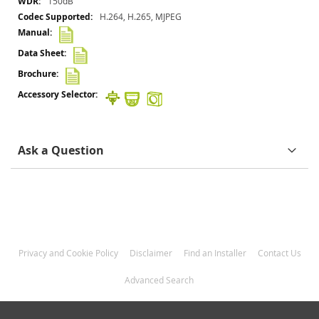
150dB
H.264, H.265, MJPEG
Ask a Question
Privacy and Cookie Policy
Disclaimer
Find an Installer
Contact Us
Advanced Search