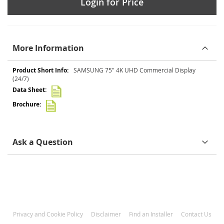
Login for Price
More Information
More
SAMSUNG 75" 4K UHD Commercial Display
Information
(24/7)
Ask a Question
Privacy and Cookie Policy
Disclaimer
Find an Installer
Contact Us