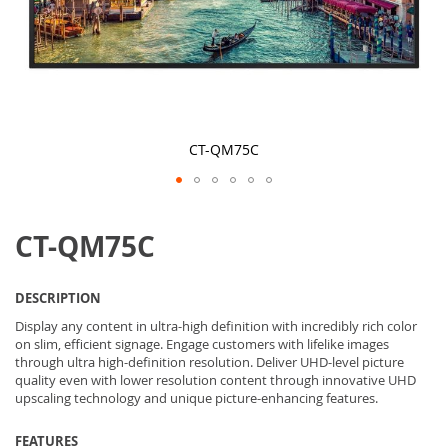
CT-QM75C
Skip
to
CT-QM75C
the
beginning
of
the
DESCRIPTION
images
gallery
Display any content in ultra-high definition with incredibly rich color
on slim, efficient signage. Engage customers with lifelike images
through ultra high-definition resolution. Deliver UHD-level picture
quality even with lower resolution content through innovative UHD
upscaling technology and unique picture-enhancing features.
FEATURES