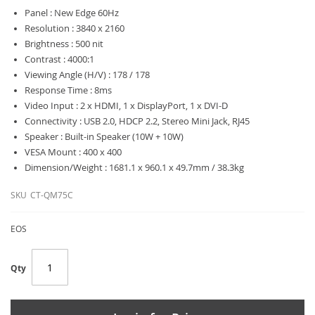
Panel : New Edge 60Hz
Resolution : 3840 x 2160
Brightness : 500 nit
Contrast : 4000:1
Viewing Angle (H/V) : 178 / 178
Response Time : 8ms
Video Input : 2 x HDMI, 1 x DisplayPort, 1 x DVI-D
Connectivity : USB 2.0, HDCP 2.2, Stereo Mini Jack, RJ45
Speaker : Built-in Speaker (10W + 10W)
VESA Mount : 400 x 400
Dimension/Weight : 1681.1 x 960.1 x 49.7mm / 38.3kg
SKU
CT-QM75C
EOS
Qty