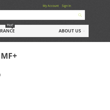
My Account
Sign In
Search
Hot!
ARANCE
ABOUT US
 MF+
d