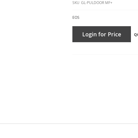
SKU
GL-PULDOOR MF+
EOS
Login for Price
Q