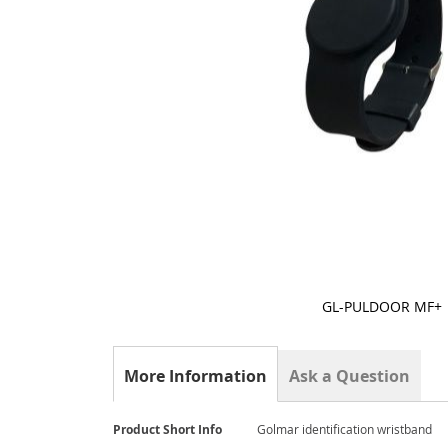
GL-PULDOOR MF+
Skip
to
the
More Information
Ask a Question
beginning
of
the
More
Product Short Info
Golmar identification wristband
images
Information