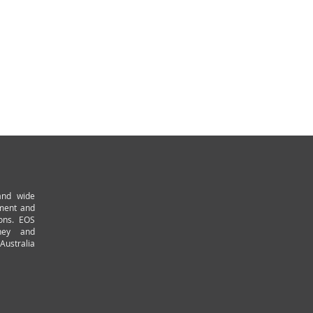
and wide
pment and
ions. EOS
ney and
Australia