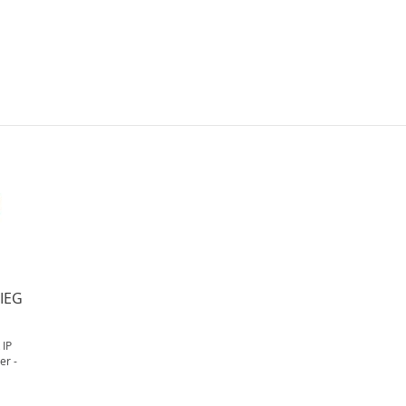
IEG
IP
er -