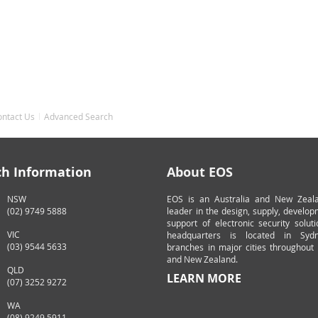
ontact Us
Advanced Search
ch Information
About EOS
NSW
EOS is an Australia and New Zeal
(02) 9749 5888
leader in the design, supply, develo
support of electronic security solut
VIC
headquarters is located in Syd
(03) 9544 5633
branches in major cities throughout 
and New Zealand.
QLD
LEARN MORE
(07) 3252 9272
WA
(08) 9249 5911