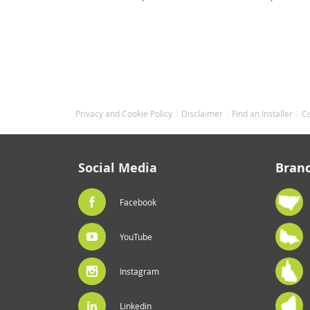
Privacy and Cookie Policy
Disclaimer
Find an Installer
C
Social Media
Bran
Facebook
YouTube
Instagram
Linkedin