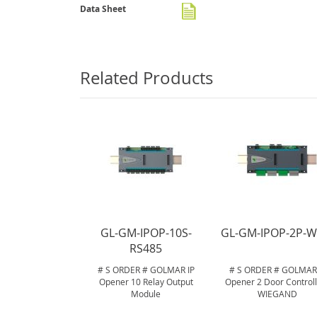
gallery
Data Sheet
Related Products
GL-GM-IPOP-10S-
GL-GM-IPOP-2P-W
RS485
# S ORDER # GOLMAR IP
# S ORDER # GOLMAR 
Opener 10 Relay Output
Opener 2 Door Controll
Module
WIEGAND
.
.