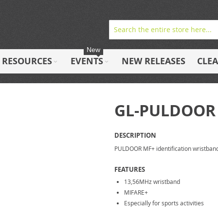
New
RESOURCES
EVENTS
NEW RELEASES
CLE
GL-PULDOOR
DESCRIPTION
PULDOOR MF+ identification wristban
FEATURES
13,56MHz wristband
MIFARE+
Especially for sports activities