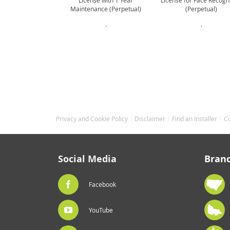
License with 1 Year
License for Face Recogn
Maintenance (Perpetual)
(Perpetual)
.
.
Privacy and Cookie Policy
Disclaimer
Find an Installer
C
Social Media
Bran
Facebook
YouTube