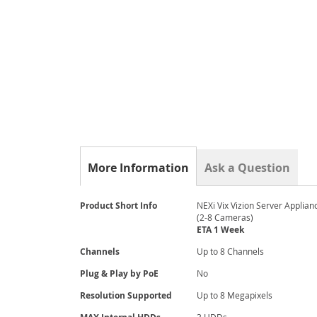
gallery
More Information
Ask a Question
More
Product Short Info
NEXi Vix Vizion Server Applian
Information
(2-8 Cameras)
ETA 1 Week
Channels
Up to 8 Channels
Plug & Play by PoE
No
Resolution Supported
Up to 8 Megapixels