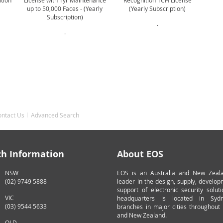
ition
License with 1yr Maintenance
Recognition 1CH License
up to 50,000 Faces - (Yearly
(Yearly Subscription)
Subscription)
.
.
ontact Us
Advanced Search
ch Information
About EOS
NSW
EOS is an Australia and New Zeal
(02) 9749 5888
leader in the design, supply, develo
support of electronic security solut
VIC
headquarters is located in Syd
(03) 9544 5633
branches in major cities throughout 
and New Zealand.
QLD