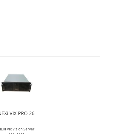
NEXi-VIX-PRO-26
EXi Vix Vizion Server