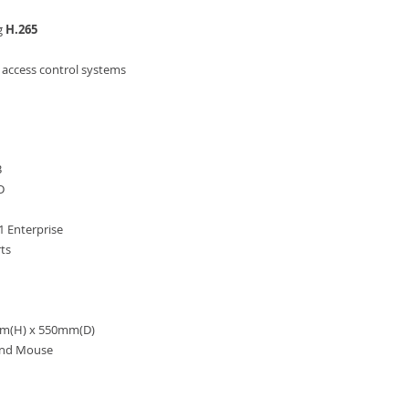
g
H.265
access control systems
B
D
 Enterprise
ts
m(H) x 550mm(D)
and Mouse