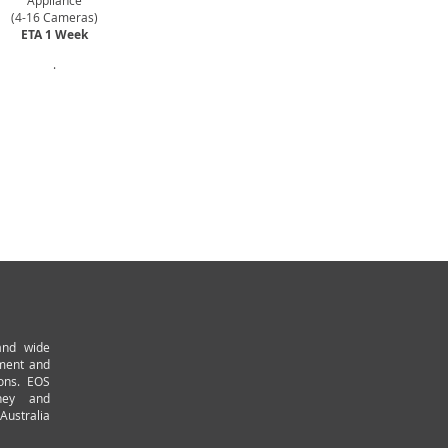
Appliance
(4-16 Cameras)
ETA 1 Week
.
and wide
pment and
ions. EOS
ney and
Australia