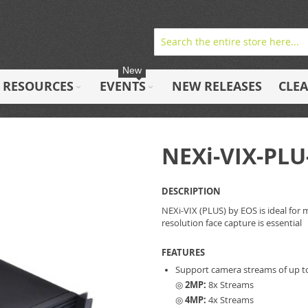
New
RESOURCES
EVENTS
NEW RELEASES
CLE
NEXi-VIX-PLU
DESCRIPTION
NEXi-VIX (PLUS) by EOS is ideal for 
resolution face capture is essential
FEATURES
Support camera streams of up t
◎
2MP:
8x Streams
◎
4MP:
4x Streams