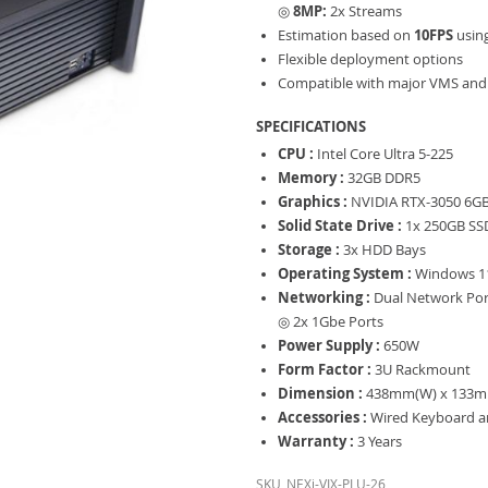
◎
8MP:
2x Streams
Estimation based on
10FPS
usin
Flexible deployment options
Compatible with major VMS and 
SPECIFICATIONS
CPU :
Intel Core Ultra 5-225
Memory :
32GB DDR5
Graphics :
NVIDIA RTX-3050 6G
Solid State Drive :
1x 250GB SS
Storage :
3x HDD Bays
Operating System :
Windows 11
Networking :
Dual Network Por
◎ 2x 1Gbe Ports
Power Supply :
650W
Form Factor :
3U Rackmount
Dimension :
438mm(W) x 133m
Accessories :
Wired Keyboard 
Warranty :
3 Years
SKU
NEXi-VIX-PLU-26