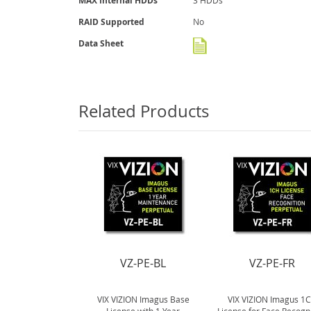
MAX Internal HDDs
3 HDDs
RAID Supported
No
Data Sheet
Related Products
VZ-PE-BL
VZ-PE-FR
VIX VIZION Imagus Base
VIX VIZION Imagus 1