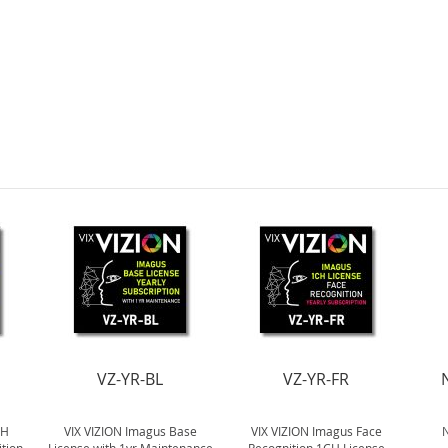
VZ-YR-BL
VZ-YR-FR
CH
VIX VIZION Imagus Base
VIX VIZION Imagus Face
N