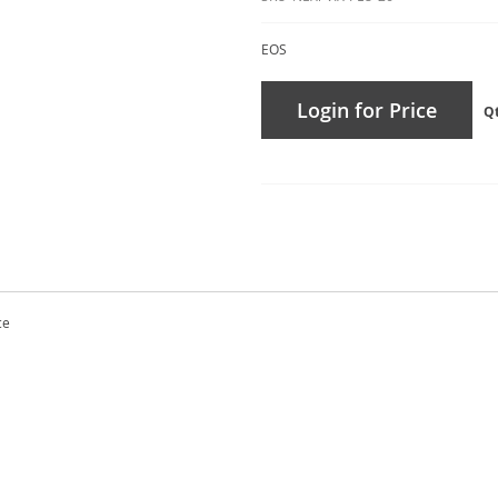
EOS
Login for Price
Q
ce