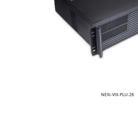
NEXi-VIX-PLU-26
Skip
to
the
beginning
of
the
images