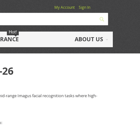
My Account
Sign In
Search
Hot!
ARANCE
ABOUT US
-26
mid-range Imagus facial recognition tasks where high-
o: